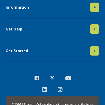
Information
+
Get Help
+
Get Started
+
©
2026 | Broward College does not discriminate on the basis