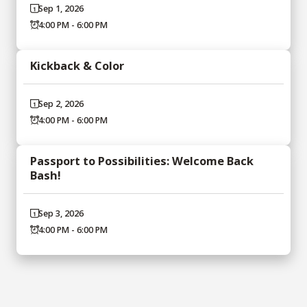
Sep 1, 2026
4:00 PM - 6:00 PM
Kickback & Color
Sep 2, 2026
4:00 PM - 6:00 PM
Passport to Possibilities: Welcome Back
Bash!
Sep 3, 2026
4:00 PM - 6:00 PM