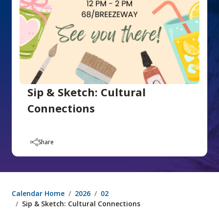
Sip & Sketch: Cultural
Connections
Share
Calendar Home
2026
02
Sip & Sketch: Cultural Connections