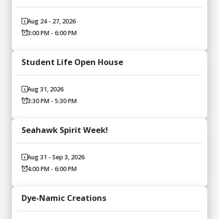
Aug 24 - 27, 2026
3:00 PM - 6:00 PM
Student Life Open House
Aug 31, 2026
3:30 PM - 5:30 PM
Seahawk Spirit Week!
Aug 31 - Sep 3, 2026
4:00 PM - 6:00 PM
Dye-Namic Creations