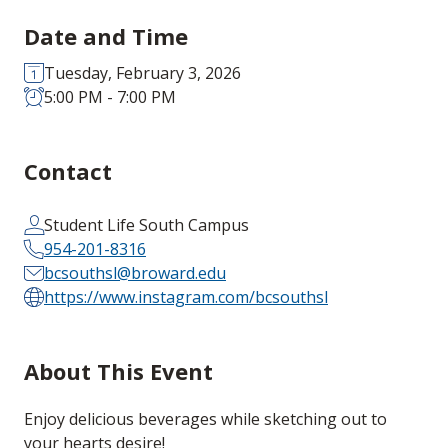
Date and Time
Tuesday, February 3, 2026
5:00 PM - 7:00 PM
Contact
Student Life South Campus
954-201-8316
bcsouthsl@broward.edu
https://www.instagram.com/bcsouthsl
About This Event
Enjoy delicious beverages while sketching out to
your hearts desire!