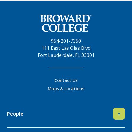
954-201-7350
111 East Las Olas Blvd
Fort Lauderdale, FL 33301
Contact Us
Maps & Locations
People
+