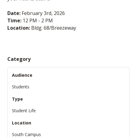
Date:
February 3rd, 2026
Time:
12 PM - 2 PM
Location:
Bldg. 68/Breezeway
Category
Audience
Students
Type
Student Life
Location
South Campus