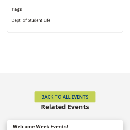
Tags
Dept. of Student Life
BACK TO ALL EVENTS
Related Events
Welcome Week Events!