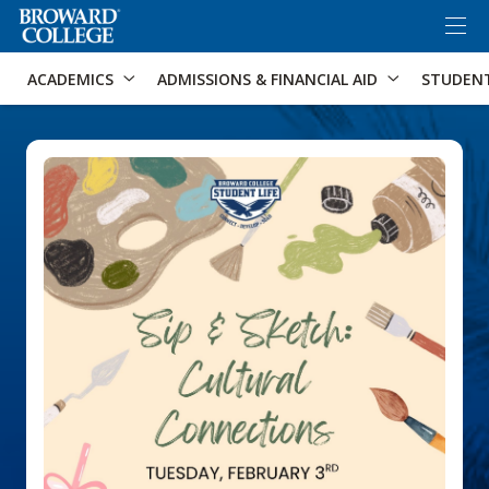
×
Accessibility Options:
Skip to Content
Skip to Search
ACADEMICS
ADMISSIONS & FINANCIAL AID
STUDEN