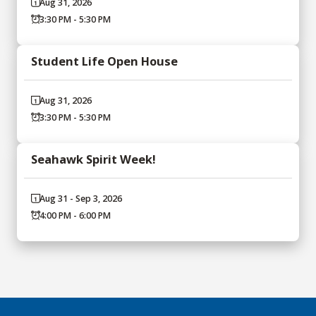
Aug 31, 2026
3:30 PM - 5:30 PM
Student Life Open House
Aug 31, 2026
3:30 PM - 5:30 PM
Seahawk Spirit Week!
Aug 31 - Sep 3, 2026
4:00 PM - 6:00 PM