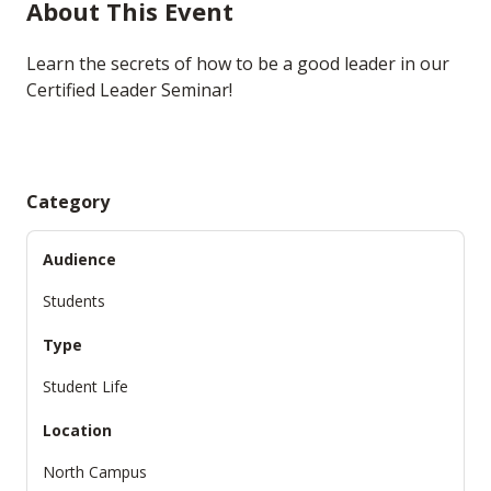
About This Event
Learn the secrets of how to be a good leader in our
Certified Leader Seminar!
Category
Audience
Students
Type
Student Life
Location
North Campus