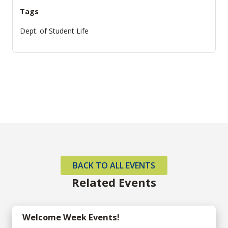
Tags
Dept. of Student Life
BACK TO ALL EVENTS
Related Events
Welcome Week Events!