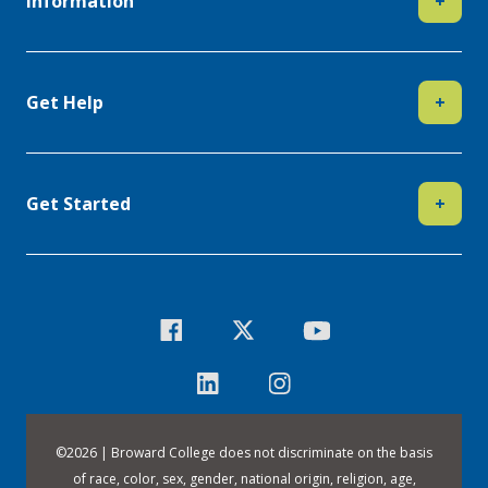
Information
+
Get Help
+
Get Started
+
©
2026 | Broward College does not discriminate on the basis
of race, color, sex, gender, national origin, religion, age,