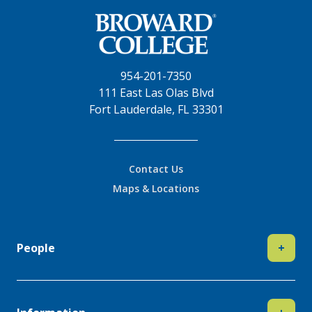
954-201-7350
111 East Las Olas Blvd
Fort Lauderdale, FL 33301
Contact Us
Maps & Locations
People
+