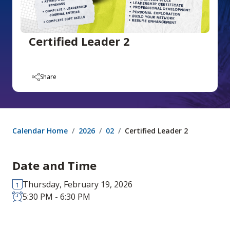
Certified Leader 2
Share
Calendar Home
2026
02
Certified Leader 2
Date and Time
Thursday, February 19, 2026
5:30 PM - 6:30 PM