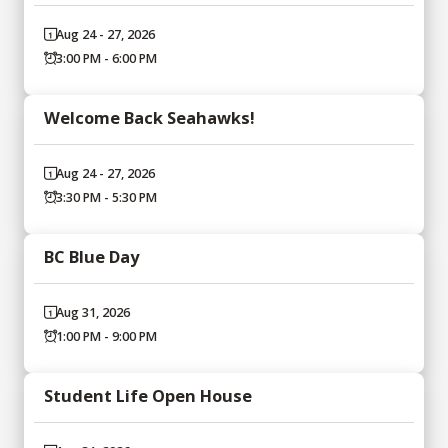
Aug 24 - 27, 2026
3:00 PM - 6:00 PM
Welcome Back Seahawks!
Aug 24 - 27, 2026
3:30 PM - 5:30 PM
BC Blue Day
Aug 31, 2026
1:00 PM - 9:00 PM
Student Life Open House