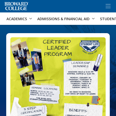
×
Accessibility Options:
Skip to Content
Skip to Search
ACADEMICS
ADMISSIONS & FINANCIAL AID
STUDEN