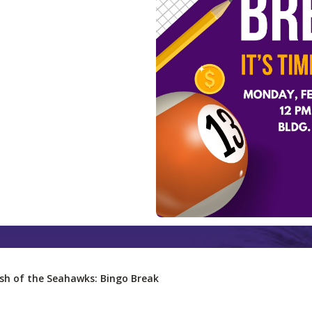
sh of the Seahawks: Bingo Break