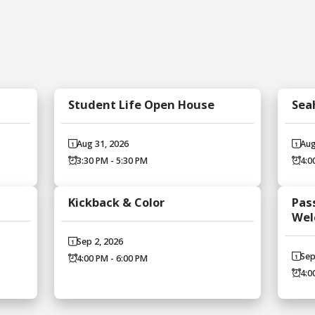
Student Life Open House
Sea
Aug 31, 2026
Aug
3:30 PM - 5:30 PM
4:0
Kickback & Color
Pass
Wel
Sep 2, 2026
Sep
4:00 PM - 6:00 PM
4:0