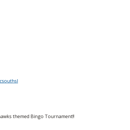
csouthsl
eahawks themed Bingo Tournament!!