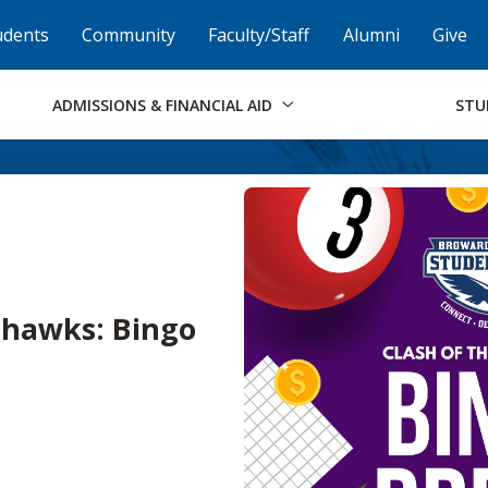
Skip to Footer
Institutional Accessibility
Open Alternati
udents
Community
Faculty/Staff
Alumni
Give
ADMISSIONS & FINANCIAL AID
STU
ahawks: Bingo