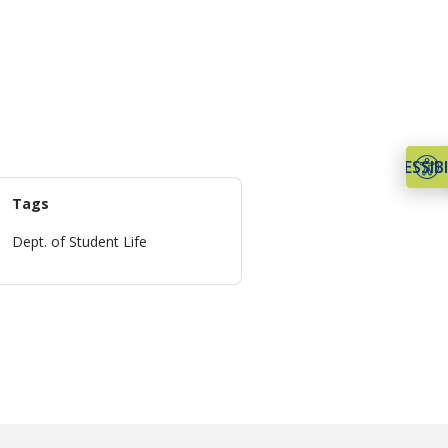
ACCESSIBI
Tags
Dept. of Student Life