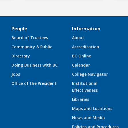
People
Information
Board of Trustees
About
Community & Public
Accreditation
Directory
BC Online
Doing Business with BC
Calendar
Jobs
College Navigator
Office of the President
Institutional
Effectiveness
Libraries
Maps and Locations
News and Media
Policies and Procedures