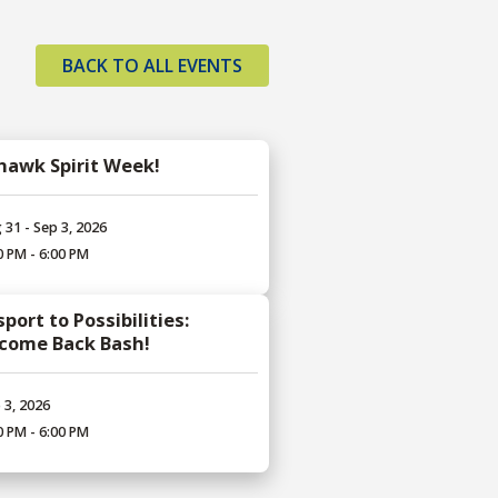
BACK TO ALL EVENTS
hawk Spirit Week!
 31 - Sep 3, 2026
0 PM - 6:00 PM
port to Possibilities:
come Back Bash!
 3, 2026
0 PM - 6:00 PM