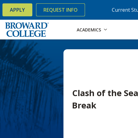
×
Accessibility Options:
Skip to Content
Skip to Search
APPLY
REQUEST INFO
Current St
ACADEMICS
Clash of the Se
Break