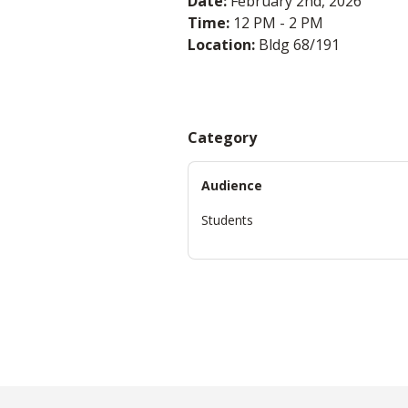
Date:
February 2nd, 2026
Time:
12 PM - 2 PM
Location:
Bldg 68/191
Category
Audience
Students