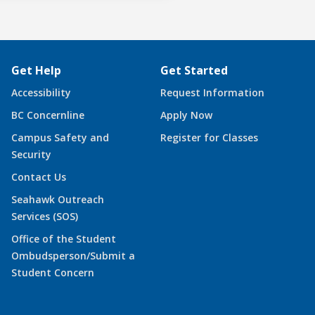
Get Help
Get Started
Accessibility
Request Information
BC Concernline
Apply Now
Campus Safety and
Register for Classes
Security
Contact Us
Seahawk Outreach
Services (SOS)
Office of the Student
Ombudsperson/Submit a
Student Concern