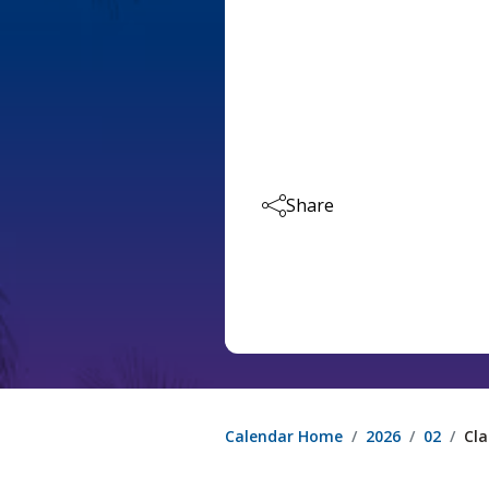
Share
Calendar Home
2026
02
Cla