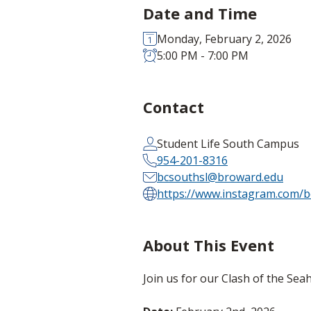
Date and Time
Monday, February 2, 2026
5:00 PM - 7:00 PM
Contact
Student Life South Campus
954-201-8316
bcsouthsl@broward.edu
https://www.instagram.com/b
About This Event
Join us for our Clash of the S