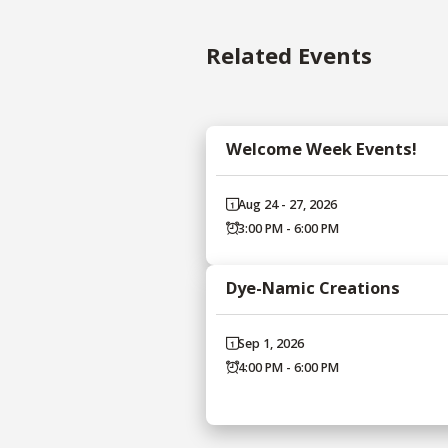
Related Events
Welcome Week Events!
Aug 24 - 27, 2026
3:00 PM - 6:00 PM
Dye-Namic Creations
Sep 1, 2026
4:00 PM - 6:00 PM