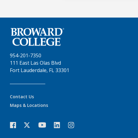
954-201-7350
111 East Las Olas Blvd
Fort Lauderdale, FL 33301
Contact Us
Maps & Locations