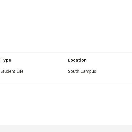
Type
Location
Student Life
South Campus