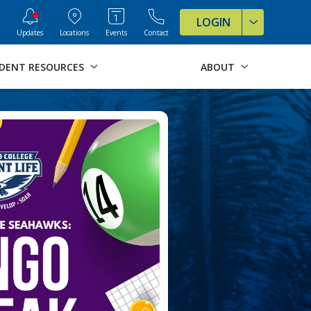
ve Formats for this page
LOGIN
Updates
Locations
Events
Contact
DENT RESOURCES
ABOUT