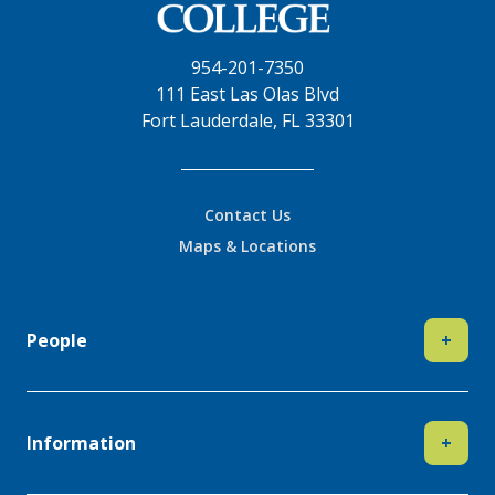
954-201-7350
111 East Las Olas Blvd
Fort Lauderdale, FL 33301
Contact Us
Maps & Locations
People
+
Information
+