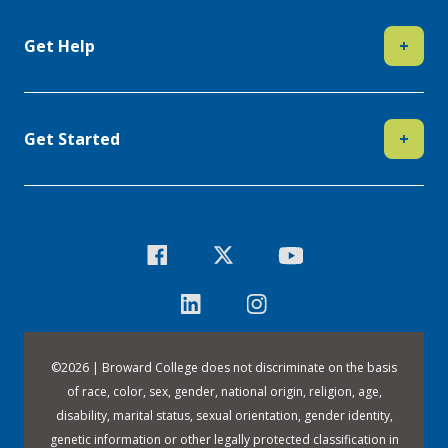
Get Help
+
Get Started
+
©
2026 | Broward College does not discriminate on the basis
of race, color, sex, gender, national origin, religion, age,
disability, marital status, sexual orientation, gender identity,
genetic information or other legally protected classification in