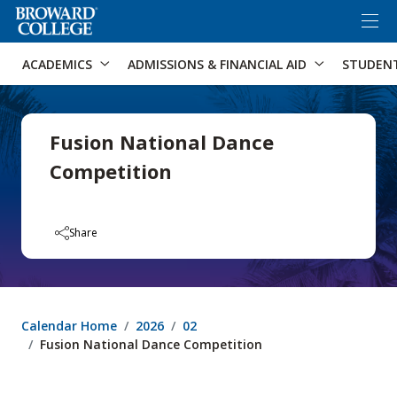
×
Accessibility Options:
Skip to Content
Skip to Search
ACADEMICS
ADMISSIONS & FINANCIAL AID
STUDEN
Fusion National Dance
Competition
Share
Calendar Home
2026
02
Fusion National Dance Competition