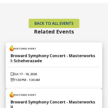
BACK TO ALL EVENTS
Related Events
FEATURED EVENT
Broward Symphony Concert - Masterworks
I: Scheherazade
Oct 17 - 18, 2026
11:30 PM - 1:30 AM
FEATURED EVENT
Broward Symphony Concert - Masterworks
II