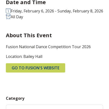
Date and Time
Friday, February 6, 2026 - Sunday, February 8, 2026
All Day
About This Event
Fusion National Dance Competition Tour 2026
Location: Bailey Hall
GO TO FUSION'S WEBSITE
Category