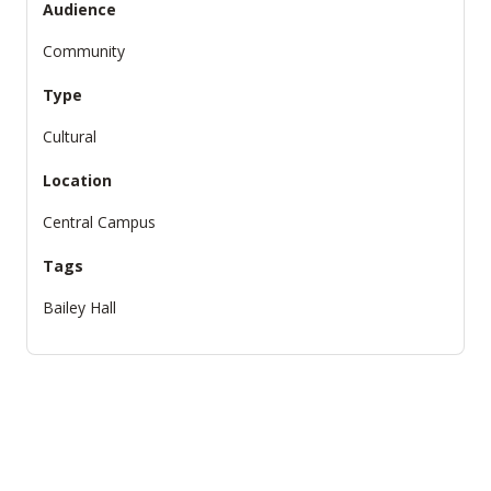
Audience
Community
Type
Cultural
Location
Central Campus
Tags
Bailey Hall