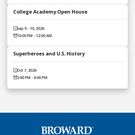
College Academy Open House
Sep 9 - 10, 2026
10:00 PM - 12:00 AM
Superheroes and U.S. History
Oct 7, 2026
2:00 PM - 6:00 PM