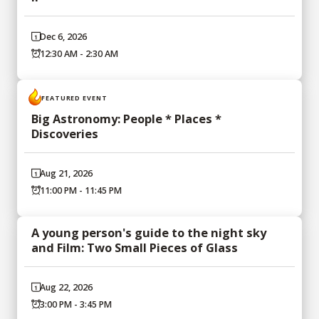
Dec 6, 2026
12:30 AM - 2:30 AM
FEATURED EVENT
Big Astronomy: People * Places *
Discoveries
Aug 21, 2026
11:00 PM - 11:45 PM
A young person's guide to the night sky
and Film: Two Small Pieces of Glass
Aug 22, 2026
3:00 PM - 3:45 PM