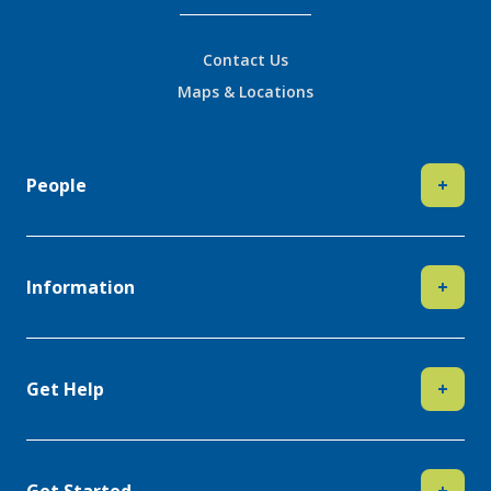
Contact Us
Maps & Locations
People
+
Information
+
Get Help
+
Get Started
+