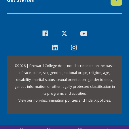
©
2026 | Broward College does not discriminate on the basis
of race, color, sex, gender, national origin, religion, age,
disability, marital status, sexual orientation, gender identity,
genetic information or other legally protected classification in
its programs and activities.
View our
non-discrimination policies
and
Title IX policies
.