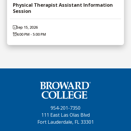
Physical Therapist Assistant Information
Session
Sep 15, 2026
4:00 PM - 5:00 PM
954-201-7350
111 East Las Olas Blvd
Fort Lauderdale, FL 33301