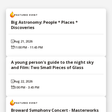
FEATURED EVENT
Big Astronomy: People * Places *
Discoveries
Aug 21, 2026
11:00 PM - 11:45 PM
A young person's guide to the night sky
and Film: Two Small Pieces of Glass
Aug 22, 2026
3:00 PM - 3:45 PM
FEATURED EVENT
Broward Symphony Concert - Masterworks