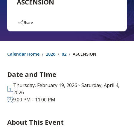
ASCENSION
Share
Calendar Home
2026
02
ASCENSION
Date and Time
Thursday, February 19, 2026 - Saturday, April 4,
2026
9:00 PM - 11:00 PM
About This Event