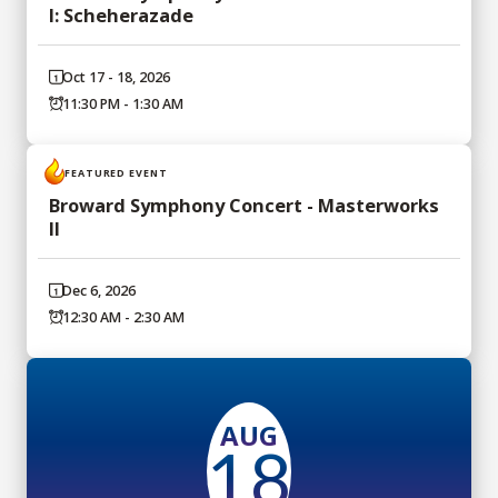
I: Scheherazade
Oct 17 - 18, 2026
11:30 PM - 1:30 AM
FEATURED EVENT
Broward Symphony Concert - Masterworks
II
Dec 6, 2026
12:30 AM - 2:30 AM
AUG
18