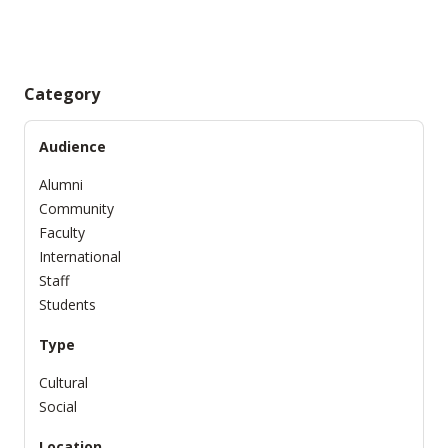
Category
Audience
Alumni
Community
Faculty
International
Staff
Students
Type
Cultural
Social
Location