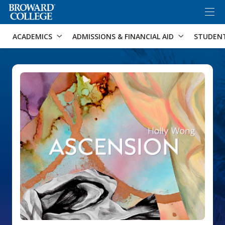
×
Accessibility Options:
Skip to Content
Skip to Search
ACADEMICS
ADMISSIONS & FINANCIAL AID
STUDEN