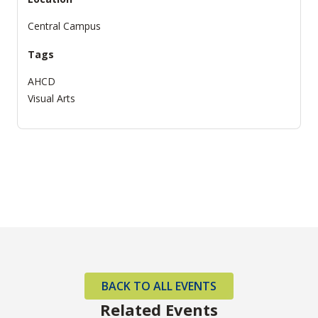
Central Campus
Tags
AHCD
Visual Arts
BACK TO ALL EVENTS
Related Events