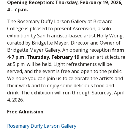
Opening Reception: Thursday, February 19, 2026,
4 - 7 p.m.
The Rosemary Duffy Larson Gallery at Broward
College is pleased to present Ascension, a solo
exhibition by San Francisco-based artist Holly Wong,
curated by Bridgette Mayer, Director and Owner of
Bridgette Mayer Gallery. An opening reception
from
4-7 p.m. Thursday, February 19
and an artist lecture
at 5 p.m. will be held. Light refreshments will be
served, and the event is free and open to the public.
We hope you can join us to celebrate the artists and
their work and to enjoy some delicious food and
drink. The exhibition will run through Saturday, April
4, 2026.
Free Admission
Rosemary Duffy Larson Gallery