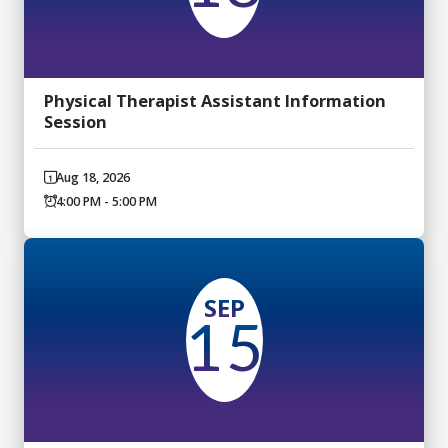
Physical Therapist Assistant Information
Session
Aug 18, 2026
4:00 PM - 5:00 PM
SEP
15