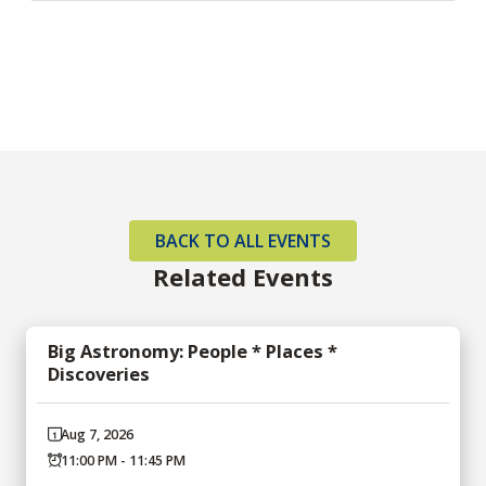
BACK TO ALL EVENTS
Related Events
Big Astronomy: People * Places *
Discoveries
Aug 7, 2026
11:00 PM - 11:45 PM