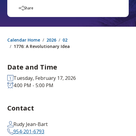
Share
Calendar Home
2026
02
1776: A Revolutionary Idea
Date and Time
Tuesday, February 17, 2026
4:00 PM - 5:00 PM
Contact
Rudy Jean-Bart
954-201-6793