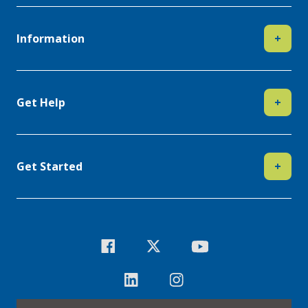
Information
+
Get Help
+
Get Started
+