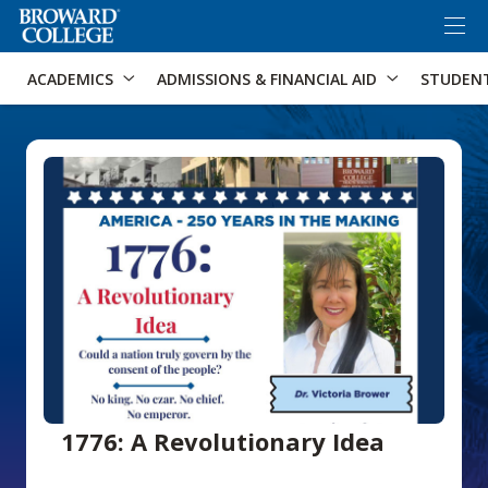
×
Accessibility Options:
Skip to Content
Skip to Search
ACADEMICS
ADMISSIONS & FINANCIAL AID
STUDEN
1776: A Revolutionary Idea