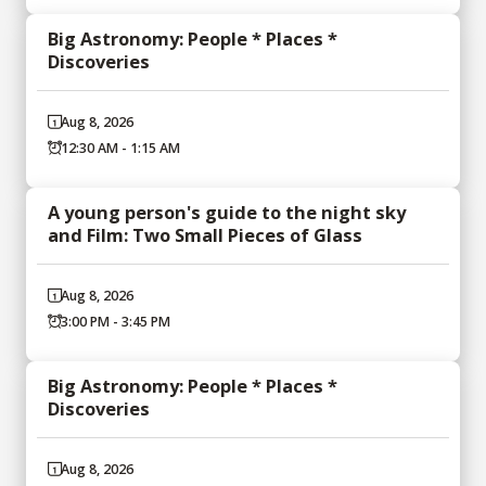
Big Astronomy: People * Places *
Discoveries
Aug 8, 2026
12:30 AM - 1:15 AM
A young person's guide to the night sky
and Film: Two Small Pieces of Glass
Aug 8, 2026
3:00 PM - 3:45 PM
Big Astronomy: People * Places *
Discoveries
Aug 8, 2026