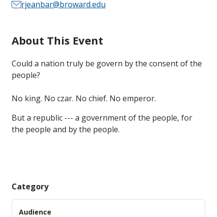
rjeanbar@broward.edu
About This Event
Could a nation truly be govern by the consent of the
people?
No king. No czar. No chief. No emperor.
But a republic --- a government of the people, for
the people and by the people.
Category
Audience