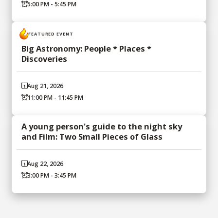
5:00 PM - 5:45 PM
FEATURED EVENT
Big Astronomy: People * Places *
Discoveries
Aug 21, 2026
11:00 PM - 11:45 PM
A young person's guide to the night sky
and Film: Two Small Pieces of Glass
Aug 22, 2026
3:00 PM - 3:45 PM