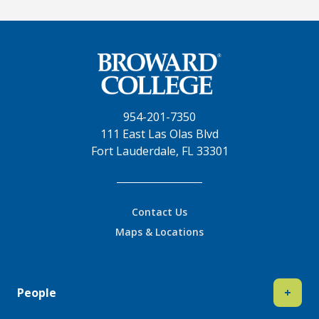
954-201-7350
111 East Las Olas Blvd
Fort Lauderdale, FL 33301
Contact Us
Maps & Locations
People
+