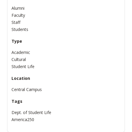
Alumni
Faculty
Staff
Students
Type
Academic
Cultural
Student Life
Location
Central Campus
Tags
Dept. of Student Life
America250