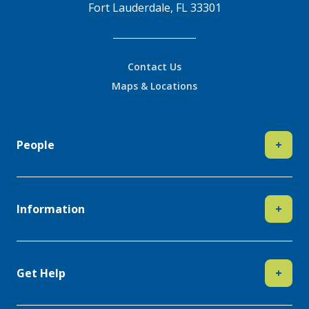
Fort Lauderdale, FL 33301
Contact Us
Maps & Locations
People
+
Information
+
Get Help
+