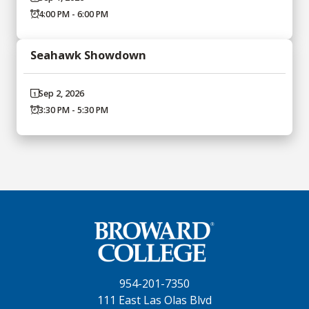
4:00 PM - 6:00 PM
Seahawk Showdown
Sep 2, 2026
3:30 PM - 5:30 PM
954-201-7350
111 East Las Olas Blvd