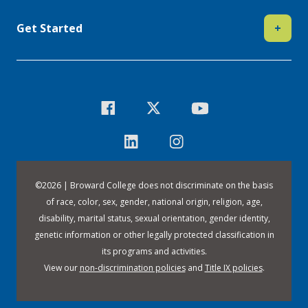
Get Started
+
©
2026 | Broward College does not discriminate on the basis
of race, color, sex, gender, national origin, religion, age,
disability, marital status, sexual orientation, gender identity,
genetic information or other legally protected classification in
its programs and activities.
View our
non-discrimination policies
and
Title IX policies
.