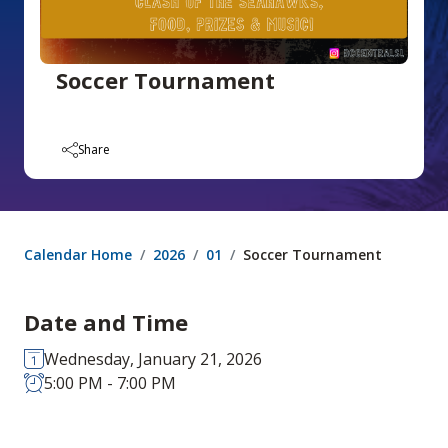
Soccer Tournament
Share
Calendar Home
2026
01
Soccer Tournament
Date and Time
Wednesday, January 21, 2026
5:00 PM - 7:00 PM