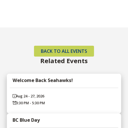
BACK TO ALL EVENTS
Related Events
Welcome Back Seahawks!
Aug 24 - 27, 2026
3:30 PM - 5:30 PM
BC Blue Day