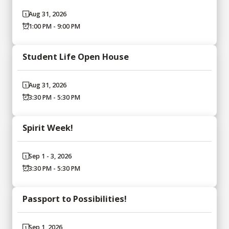
Aug 31, 2026
1:00 PM - 9:00 PM
Student Life Open House
Aug 31, 2026
3:30 PM - 5:30 PM
Spirit Week!
Sep 1 - 3, 2026
3:30 PM - 5:30 PM
Passport to Possibilities!
Sep 1, 2026