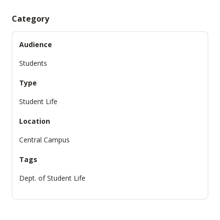
Category
Audience
Students
Type
Student Life
Location
Central Campus
Tags
Dept. of Student Life