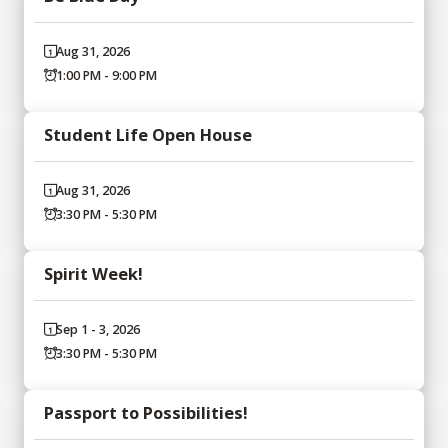
Aug 31, 2026
1:00 PM - 9:00 PM
Student Life Open House
Aug 31, 2026
3:30 PM - 5:30 PM
Spirit Week!
Sep 1 - 3, 2026
3:30 PM - 5:30 PM
Passport to Possibilities!