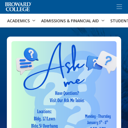
×
Accessibility Options:
Skip to Content
Skip to Search
ACADEMICS
ADMISSIONS & FINANCIAL AID
STUDEN