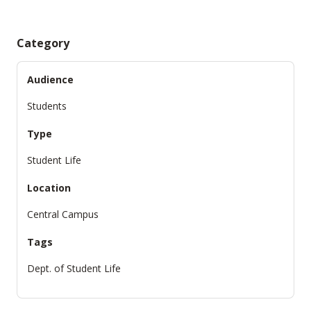
Category
Audience
Students
Type
Student Life
Location
Central Campus
Tags
Dept. of Student Life