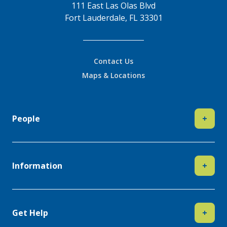
111 East Las Olas Blvd
Fort Lauderdale, FL 33301
Contact Us
Maps & Locations
People
+
Information
+
Get Help
+