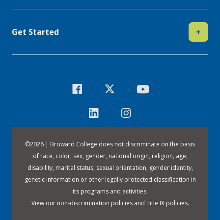
Get Started
+
©
2026 | Broward College does not discriminate on the basis
of race, color, sex, gender, national origin, religion, age,
disability, marital status, sexual orientation, gender identity,
genetic information or other legally protected classification in
its programs and activities.
View our
non-discrimination policies
and
Title IX policies
.