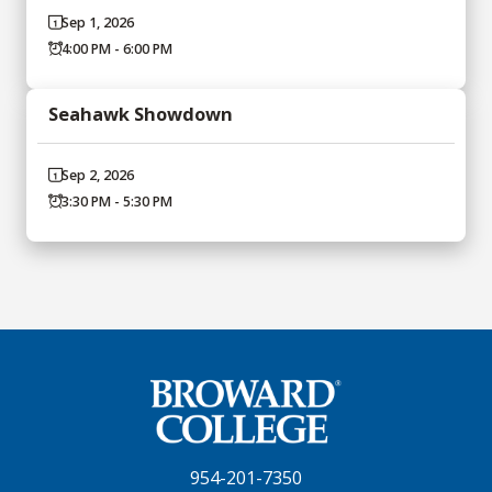
Sep 1, 2026
4:00 PM - 6:00 PM
Seahawk Showdown
Sep 2, 2026
3:30 PM - 5:30 PM
954-201-7350