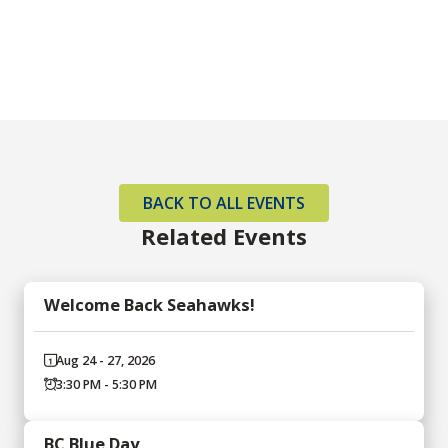
BACK TO ALL EVENTS
Related Events
Welcome Back Seahawks!
Aug 24 - 27, 2026
3:30 PM - 5:30 PM
BC Blue Day