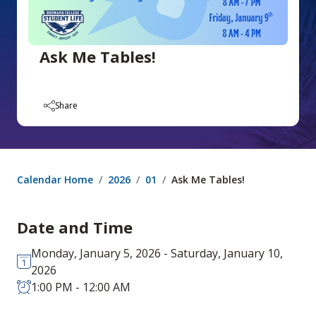
Ask Me Tables!
Share
Calendar Home
2026
01
Ask Me Tables!
Date and Time
Monday, January 5, 2026 - Saturday, January 10,
2026
1:00 PM - 12:00 AM