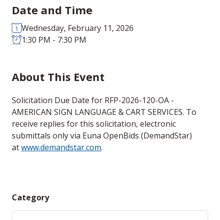
Date and Time
Wednesday, February 11, 2026
1:30 PM - 7:30 PM
About This Event
Solicitation Due Date for RFP-2026-120-OA -
AMERICAN SIGN LANGUAGE & CART SERVICES. To
receive replies for this solicitation, electronic
submittals only via Euna OpenBids (DemandStar)
at
www.demandstar.com
.
Category