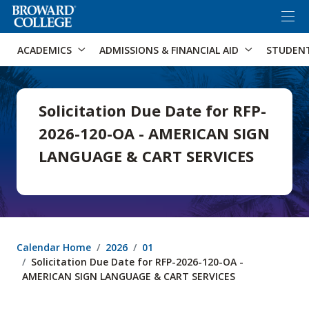
×
Accessibility Options:
Skip to Content
Skip to Search
ACADEMICS
ADMISSIONS & FINANCIAL AID
STUDEN
Solicitation Due Date for RFP-
2026-120-OA - AMERICAN SIGN
LANGUAGE & CART SERVICES
Calendar Home
2026
01
Solicitation Due Date for RFP-2026-120-OA -
AMERICAN SIGN LANGUAGE & CART SERVICES