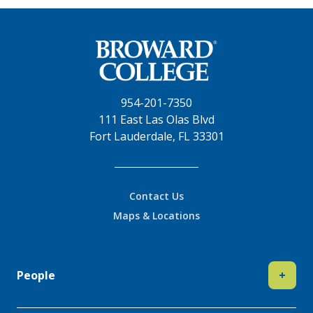
954-201-7350
111 East Las Olas Blvd
Fort Lauderdale, FL 33301
Contact Us
Maps & Locations
People
+