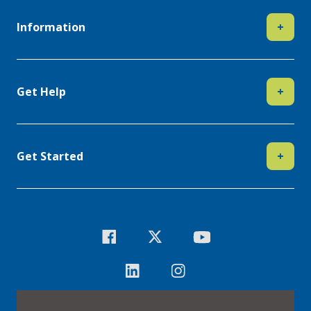
Information
+
Get Help
+
Get Started
+