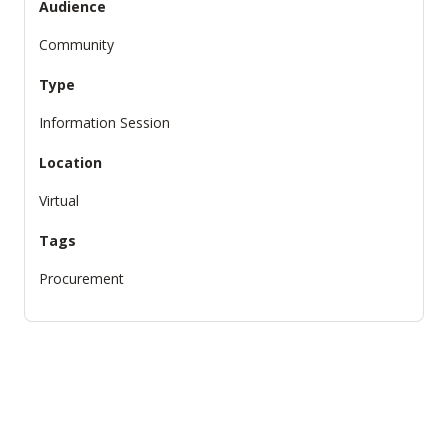
Audience
Community
Type
Information Session
Location
Virtual
Tags
Procurement