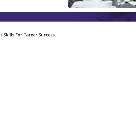
t Skills For Career Success