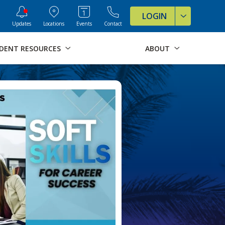
ve Formats for this page
LOGIN
Updates
Locations
Events
Contact
DENT RESOURCES
ABOUT