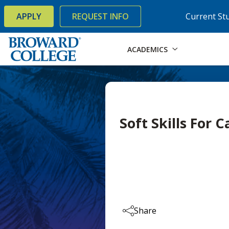
×
Accessibility Options:
Skip to Content
Skip to Search
APPLY
REQUEST INFO
Current St
ACADEMICS
Soft Skills For 
Share