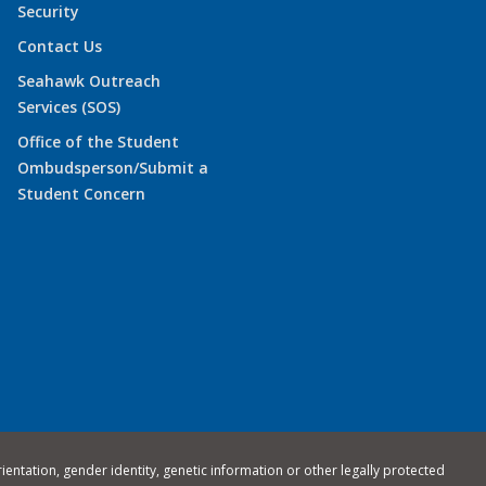
Security
Contact Us
Seahawk Outreach
Services (SOS)
Office of the Student
Ombudsperson/Submit a
Student Concern
rientation, gender identity, genetic information or other legally protected