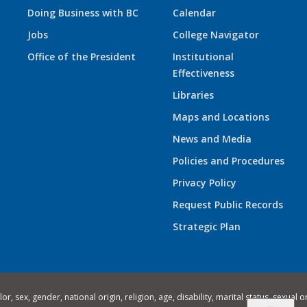
Doing Business with BC
Calendar
Jobs
College Navigator
Office of the President
Institutional
Effectiveness
Libraries
Maps and Locations
News and Media
Policies and Procedures
Privacy Policy
Request Public Records
Strategic Plan
 sex, gender, national origin, religion, age, disability, marital status, sexual o