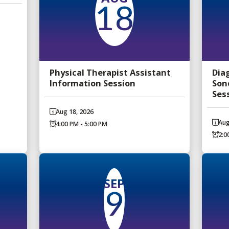
18
Physical Therapist Assistant
Dia
Information Session
Son
Ses
Aug 18, 2026
Aug
4:00 PM - 5:00 PM
2:0
SEP
9