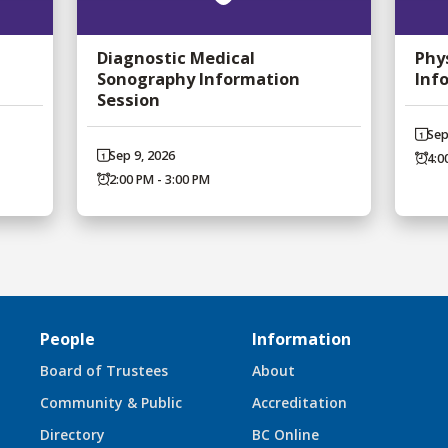
Diagnostic Medical
Phy
Sonography Information
Inf
Session
Sep
Sep 9, 2026
4:0
2:00 PM - 3:00 PM
People
Information
Board of Trustees
About
Community & Public
Accreditation
Directory
BC Online