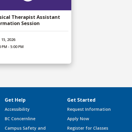
sical Therapist Assistant
ormation Session
 15, 2026
0 PM - 5:00 PM
Get Help
Get Started
Accessibility
Request Information
BC Concernline
Apply Now
Campus Safety and
Register for Classes