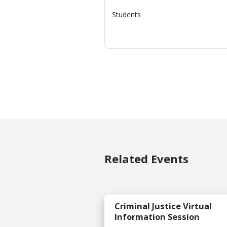
Students
Related Events
Criminal Justice Virtual
Information Session