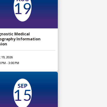
19
gnostic Medical
ography Information
sion
 19, 2026
0 PM - 3:00 PM
SEP
15