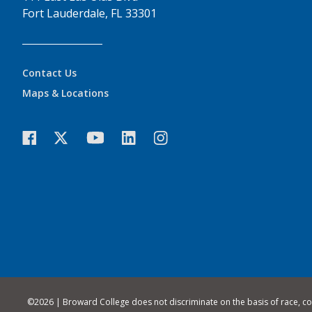
Fort Lauderdale, FL 33301
Contact Us
Maps & Locations
©
2026 | Broward College does not discriminate on the basis of race, color,