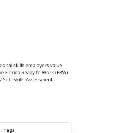
ional skills employers value
the Florida Ready to Work (FRW)
W Soft Skills Assessment.
Tags