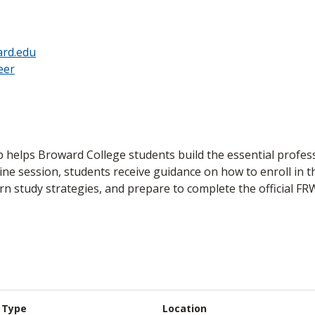
rd.edu
eer
p helps Broward College students build the essential profess
line session, students receive guidance on how to enroll in 
arn study strategies, and prepare to complete the official FR
Type
Location