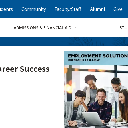
Skip to Footer
Institutional Accessibility
Open Alternati
udents
Community
Faculty/Staff
Alumni
Give
ADMISSIONS & FINANCIAL AID
STU
Career Success