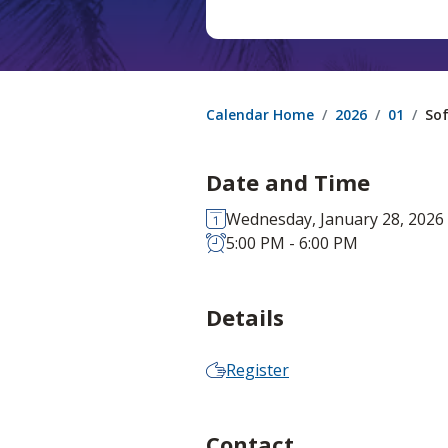
Calendar Home
2026
01
Sof
Date and Time
Wednesday, January 28, 2026
5:00 PM - 6:00 PM
Details
Register
Contact