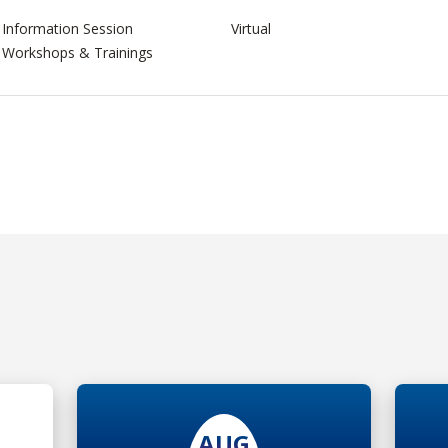
Information Session
Virtual
Workshops & Trainings
AUG