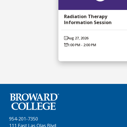
Radiation Therapy
Information Session
Aug 27, 2026
1:00 PM - 2:00 PM
954-201-7350
111 East Las Olas Blvd