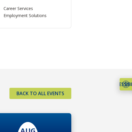
Career Services
Employment Solutions
ACCESSIBI
BACK TO ALL EVENTS
AUG