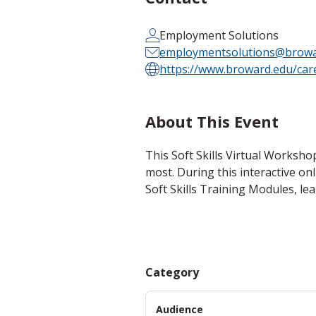
Employment Solutions
employmentsolutions@browa
https://www.broward.edu/car
About This Event
This Soft Skills Virtual Worksho
most. During this interactive on
Soft Skills Training Modules, le
Category
Audience