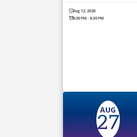
Aug 12, 2026
8:00 PM - 8:30 PM
AUG
27