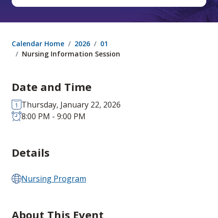
Calendar Home
2026
01
Nursing Information Session
Date and Time
Thursday, January 22, 2026
8:00 PM - 9:00 PM
Details
Nursing Program
About This Event