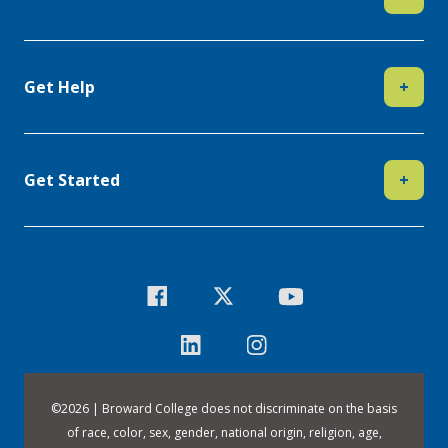
Get Help
+
Get Started
+
©
2026 | Broward College does not discriminate on the basis
of race, color, sex, gender, national origin, religion, age,