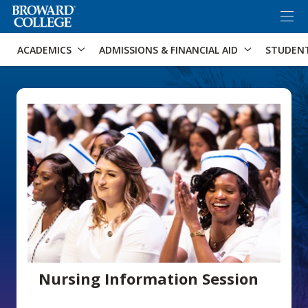
×
Accessibility Options:
Skip to Content
Skip to Search
ACADEMICS
ADMISSIONS & FINANCIAL AID
STUDEN
Nursing Information Session