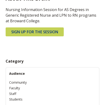
Nursing Information Session for AS Degrees in
Generic Registered Nurse and LPN to RN programs
at Broward College.
SIGN UP FOR THE SESSION
Category
Audience
Community
Faculty
Staff
Students