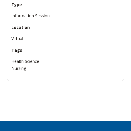
Type
Information Session
Location
Virtual
Tags
Health Science
Nursing