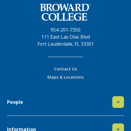
954-201-7350
111 East Las Olas Blvd
Fort Lauderdale, FL 33301
Contact Us
Maps & Locations
People
+
Information
+