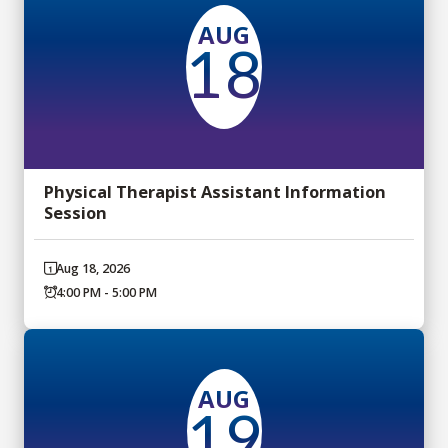
AUG
18
Physical Therapist Assistant Information
Session
Aug 18, 2026
4:00 PM - 5:00 PM
AUG
19