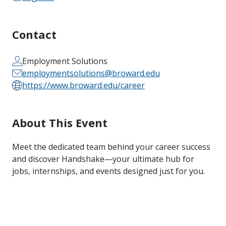
Contact
Employment Solutions
employmentsolutions@broward.edu
https://www.broward.edu/career
About This Event
Meet the dedicated team behind your career success
and discover Handshake—your ultimate hub for
jobs, internships, and events designed just for you.