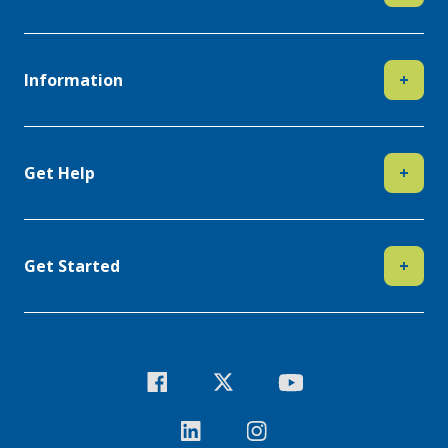
Information
+
Get Help
+
Get Started
+