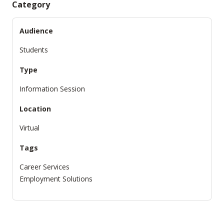
Category
Audience
Students
Type
Information Session
Location
Virtual
Tags
Career Services
Employment Solutions