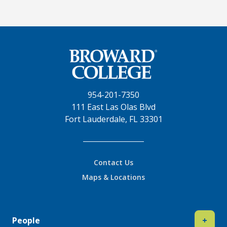
954-201-7350
111 East Las Olas Blvd
Fort Lauderdale, FL 33301
Contact Us
Maps & Locations
People
+