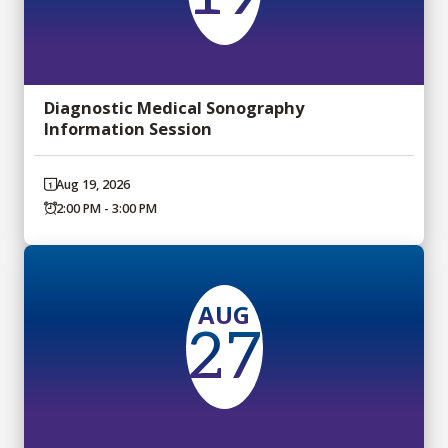
Diagnostic Medical Sonography
Information Session
Aug 19, 2026
2:00 PM - 3:00 PM
AUG
27