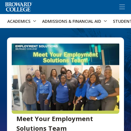
×
Accessibility Options:
Skip to Content
Skip to Search
ACADEMICS
ADMISSIONS & FINANCIAL AID
STUDEN
Meet Your Employment
Solutions Team