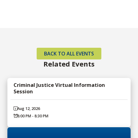
BACK TO ALL EVENTS
Related Events
Criminal Justice Virtual Information
Session
Aug 12, 2026
8:00 PM - 8:30 PM