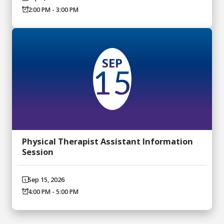
2:00 PM - 3:00 PM
SEP
15
Physical Therapist Assistant Information
Session
Sep 15, 2026
4:00 PM - 5:00 PM