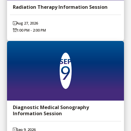
Radiation Therapy Information Session
Aug 27, 2026
1:00 PM - 2:00 PM
SEP
9
Diagnostic Medical Sonography
Information Session
Sep 9, 2026