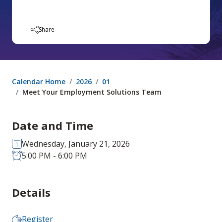
Share
Calendar Home
2026
01
Meet Your Employment Solutions Team
Date and Time
Wednesday, January 21, 2026
5:00 PM - 6:00 PM
Details
Register