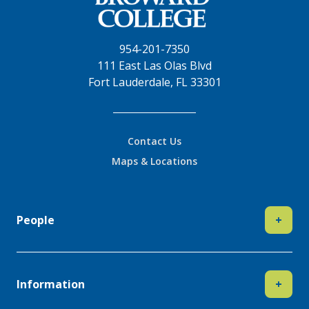
954-201-7350
111 East Las Olas Blvd
Fort Lauderdale, FL 33301
Contact Us
Maps & Locations
People
+
Information
+