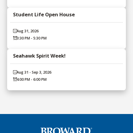
Student Life Open House
Aug 31, 2026
3:30 PM - 5:30 PM
Seahawk Spirit Week!
Aug 31 - Sep 3, 2026
4:00 PM - 6:00 PM