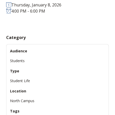
Thursday, January 8, 2026
4:00 PM - 6:00 PM
Category
Audience
Students
Type
Student Life
Location
North Campus
Tags