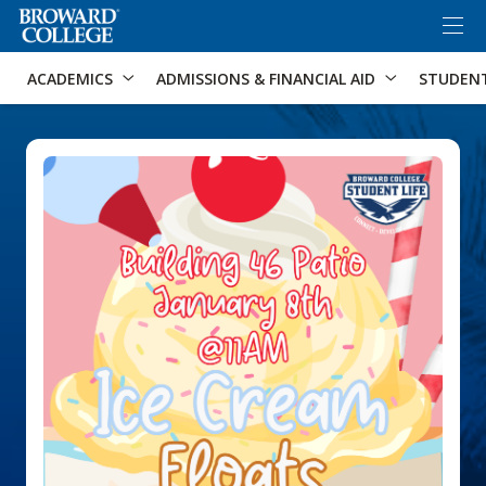
×
Accessibility Options:
Skip to Content
Skip to Search
ACADEMICS
ADMISSIONS & FINANCIAL AID
STUDEN