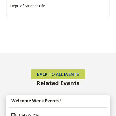
Dept. of Student Life
BACK TO ALL EVENTS
Related Events
Welcome Week Events!
Aug 24 - 27, 2026