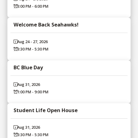
3:00 PM - 6:00 PM
Welcome Back Seahawks!
Aug 24 - 27, 2026
3:30 PM - 5:30 PM
BC Blue Day
Aug 31, 2026
1:00 PM - 9:00 PM
Student Life Open House
Aug 31, 2026
3:30 PM - 5:30 PM