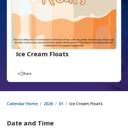
Ice Cream Floats
Share
Calendar Home
2026
01
Ice Cream Floats
Date and Time