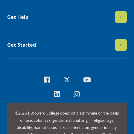
Get Help
+
Get Started
+
©
2026 | Broward College does not discriminate on the basis
of race, color, sex, gender, national origin, religion, age,
disability, marital status, sexual orientation, gender identity,