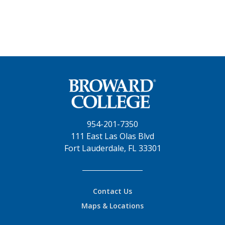
954-201-7350
111 East Las Olas Blvd
Fort Lauderdale, FL 33301
Contact Us
Maps & Locations