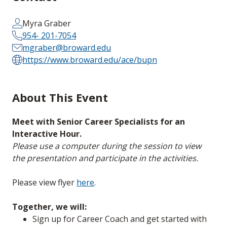
Myra Graber
954- 201-7054
mgraber@broward.edu
https://www.broward.edu/ace/bupn
About This Event
Meet with Senior Career Specialists for an
Interactive Hour.
Please use a computer during the session to view
the presentation and participate in the activities.
Please view flyer
here
.
Together, we will:
Sign up for Career Coach and get started with