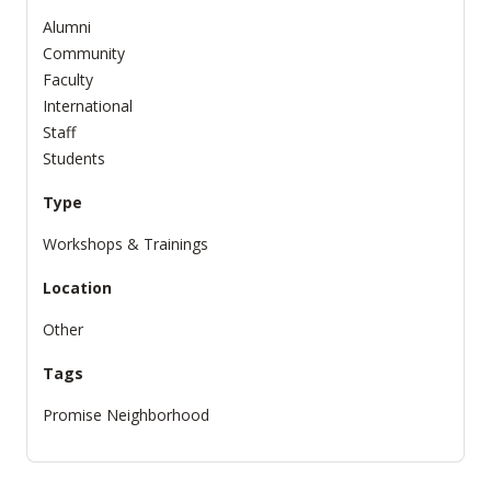
Alumni
Community
Faculty
International
Staff
Students
Type
Workshops & Trainings
Location
Other
Tags
Promise Neighborhood