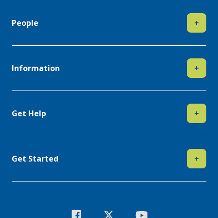
People
+
Information
+
Get Help
+
Get Started
+