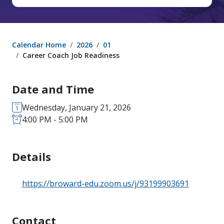
Calendar Home
2026
01
Career Coach Job Readiness
Date and Time
Wednesday, January 21, 2026
4:00 PM - 5:00 PM
Details
https://broward-edu.zoom.us/j/93199903691
Contact