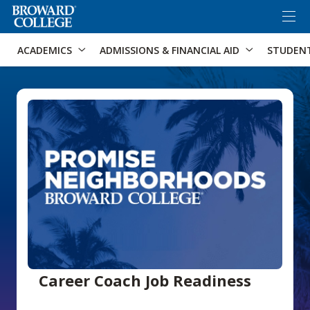
×
Accessibility Options:
Skip to Content
Skip to Search
ACADEMICS
ADMISSIONS & FINANCIAL AID
STUDEN
Career Coach Job Readiness