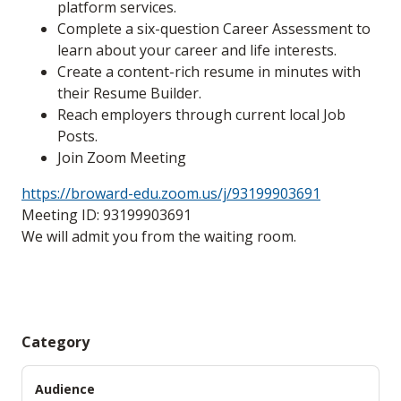
platform services.
Complete a six-question Career Assessment to
learn about your career and life interests.
Create a content-rich resume in minutes with
their Resume Builder.
Reach employers through current local Job
Posts.
Join Zoom Meeting
https://broward-edu.zoom.us/j/93199903691
Meeting ID: 93199903691
We will admit you from the waiting room.
Category
Audience