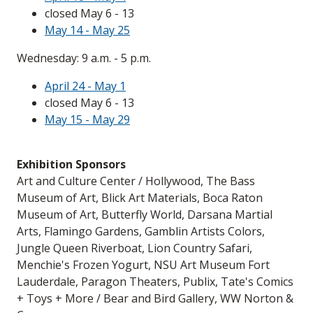
closed May 6 - 13
May 14 - May 25
Wednesday: 9 a.m. - 5 p.m.
April 24 - May 1
closed May 6 - 13
May 15 - May 29
Exhibition Sponsors
Art and Culture Center / Hollywood, The Bass
Museum of Art, Blick Art Materials, Boca Raton
Museum of Art, Butterfly World, Darsana Martial
Arts, Flamingo Gardens, Gamblin Artists Colors,
Jungle Queen Riverboat, Lion Country Safari,
Menchie's Frozen Yogurt, NSU Art Museum Fort
Lauderdale, Paragon Theaters, Publix, Tate's Comics
+ Toys + More / Bear and Bird Gallery, WW Norton &