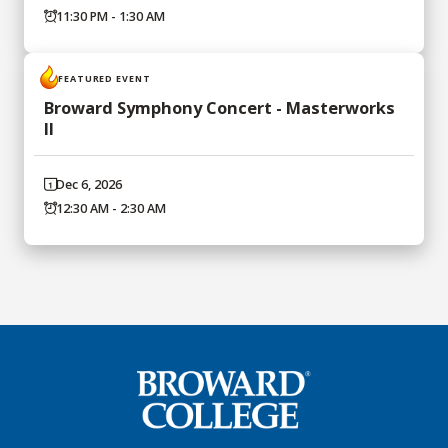
11:30 PM - 1:30 AM
FEATURED EVENT
Broward Symphony Concert - Masterworks
II
Dec 6, 2026
12:30 AM - 2:30 AM