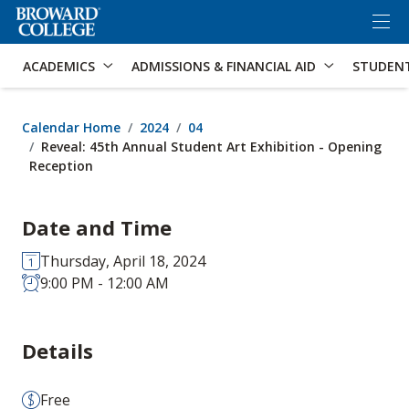
×
Accessibility Options:
Skip to Content
Skip to Search
ACADEMICS
ADMISSIONS & FINANCIAL AID
STUDEN
Calendar Home
2024
04
Reveal: 45th Annual Student Art Exhibition - Opening
Reception
Date and Time
Thursday, April 18, 2024
9:00 PM - 12:00 AM
Details
Free