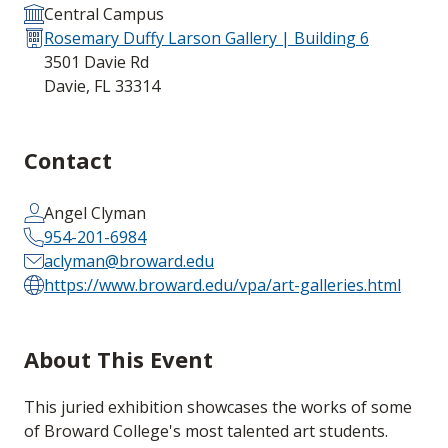
Central Campus
Rosemary Duffy Larson Gallery | Building 6
3501 Davie Rd
Davie, FL 33314
Contact
Angel Clyman
954-201-6984
aclyman@broward.edu
https://www.broward.edu/vpa/art-galleries.html
About This Event
This juried exhibition showcases the works of some
of Broward College's most talented art students.