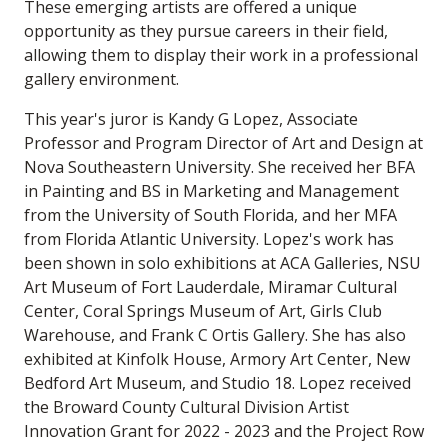
These emerging artists are offered a unique
opportunity as they pursue careers in their field,
allowing them to display their work in a professional
gallery environment.
This year's juror is Kandy G Lopez, Associate
Professor and Program Director of Art and Design at
Nova Southeastern University. She received her BFA
in Painting and BS in Marketing and Management
from the University of South Florida, and her MFA
from Florida Atlantic University. Lopez's work has
been shown in solo exhibitions at ACA Galleries, NSU
Art Museum of Fort Lauderdale, Miramar Cultural
Center, Coral Springs Museum of Art, Girls Club
Warehouse, and Frank C Ortis Gallery. She has also
exhibited at Kinfolk House, Armory Art Center, New
Bedford Art Museum, and Studio 18. Lopez received
the Broward County Cultural Division Artist
Innovation Grant for 2022 - 2023 and the Project Row