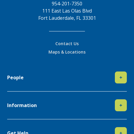
954-201-7350
111 East Las Olas Blvd
Fort Lauderdale, FL 33301
Contact Us
Maps & Locations
People
+
Information
+
Get Help
+