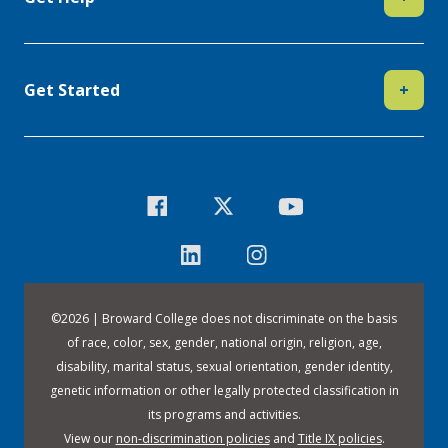
Get Started
+
©
2026 | Broward College does not discriminate on the basis
of race, color, sex, gender, national origin, religion, age,
disability, marital status, sexual orientation, gender identity,
genetic information or other legally protected classification in
its programs and activities.
View our
non-discrimination policies
and
Title IX policies
.