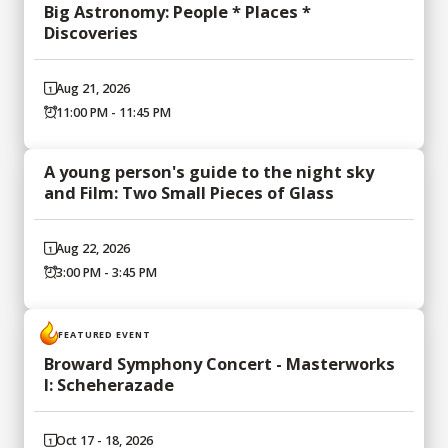
Big Astronomy: People * Places *
Discoveries
Aug 21, 2026
11:00 PM - 11:45 PM
A young person's guide to the night sky
and Film: Two Small Pieces of Glass
Aug 22, 2026
3:00 PM - 3:45 PM
FEATURED EVENT
Broward Symphony Concert - Masterworks
I: Scheherazade
Oct 17 - 18, 2026