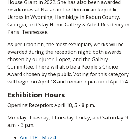
House Grant in 2022. She has also been awarded
residencies at Nacan in the Dominican Republic,
Ucross in Wyoming, Hambidge in Rabun County,
Georgia, and Stay Home Gallery & Artist Residency in
Paris, Tennessee.
As per tradition, the most exemplary works will be
awarded during the reception night; both awards
chosen by our juror, Lopez, and the Gallery
Committee. There will also be a People's Choice
Award chosen by the public. Voting for this category
will begin on April 18 and remain open until April 24.
Exhibition Hours
Opening Reception: April 18, 5 - 8 p.m.
Monday, Tuesday, Thursday, Friday, and Saturday: 9
a.m. - 3 p.m.
April 18 - May 4