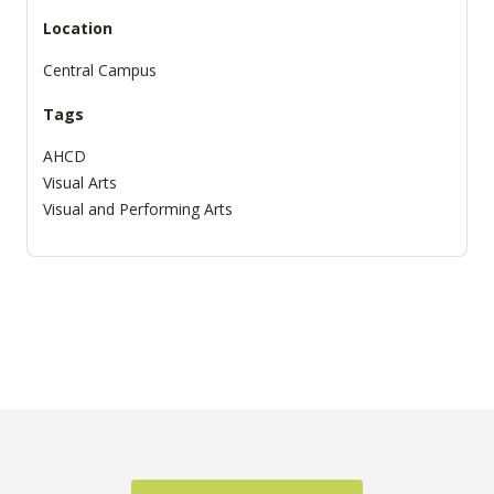
Location
Central Campus
Tags
AHCD
Visual Arts
Visual and Performing Arts