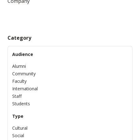
Company
Category
Audience
Alumni
Community
Faculty
International
Staff
Students
Type
Cultural
Social