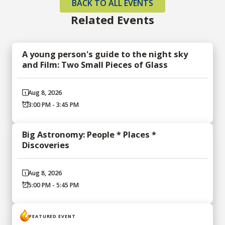
BACK TO ALL EVENTS
Related Events
A young person's guide to the night sky
and Film: Two Small Pieces of Glass
Aug 8, 2026
3:00 PM - 3:45 PM
Big Astronomy: People * Places *
Discoveries
Aug 8, 2026
5:00 PM - 5:45 PM
FEATURED EVENT