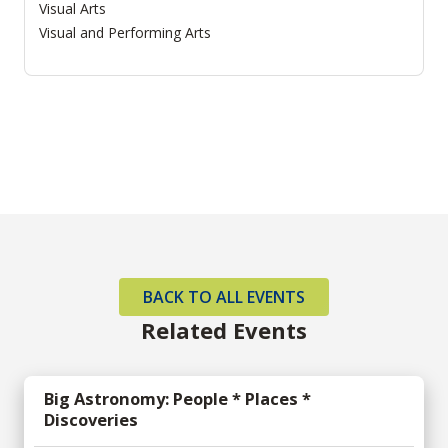
Visual Arts
Visual and Performing Arts
BACK TO ALL EVENTS
Related Events
Big Astronomy: People * Places *
Discoveries