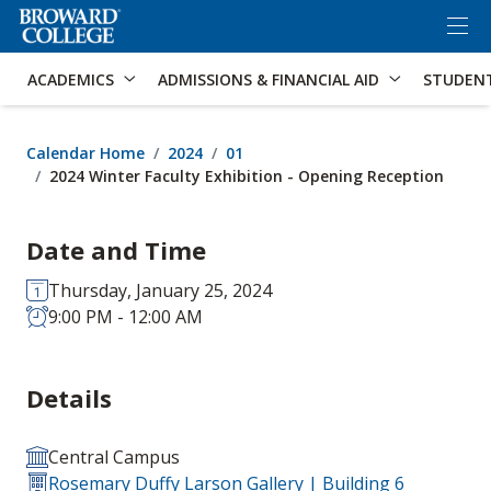
×
Accessibility Options:
Skip to Content
Skip to Search
ACADEMICS
ADMISSIONS & FINANCIAL AID
STUDEN
Calendar Home
2024
01
2024 Winter Faculty Exhibition - Opening Reception
Date and Time
Thursday, January 25, 2024
9:00 PM - 12:00 AM
Details
Central Campus
Rosemary Duffy Larson Gallery | Building 6