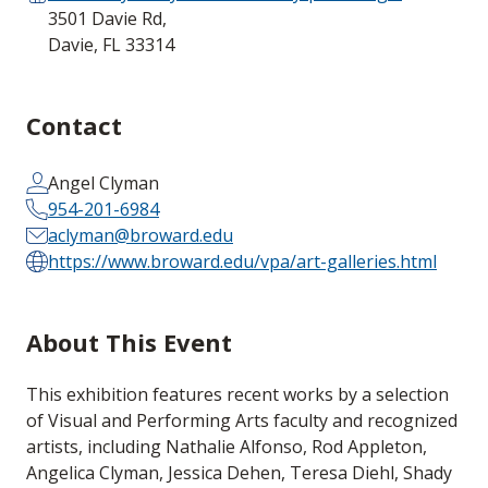
3501 Davie Rd,
Davie, FL 33314
Contact
Angel Clyman
954-201-6984
aclyman@broward.edu
https://www.broward.edu/vpa/art-galleries.html
About This Event
This exhibition features recent works by a selection
of Visual and Performing Arts faculty and recognized
artists, including Nathalie Alfonso, Rod Appleton,
Angelica Clyman, Jessica Dehen, Teresa Diehl, Shady