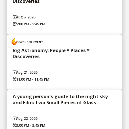
Discoveries
Aug 8, 2026
5:00 PM - 5:45 PM
FEATURED EVENT
Big Astronomy: People * Places *
Discoveries
Aug 21, 2026
11:00 PM - 11:45 PM
A young person's guide to the night sky
and Film: Two Small Pieces of Glass
Aug 22, 2026
3:00 PM - 3:45 PM