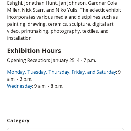
Eshghi, Jonathan Hunt, Jan Johnson, Gardner Cole
Miller, Nick Starr, and Niko Yulis. The eclectic exhibit
incorporates various media and disciplines such as
painting, drawing, ceramics, sculpture, digital art,
video, printmaking, photography, textiles, and
installation.
Exhibition Hours
Opening Reception: January 25: 4 - 7 p.m.
Monday, Tuesday, Thursday, Friday, and Saturday
: 9
a.m. - 3 p.m.
Wednesday
: 9 a.m. - 8 p.m.
Category