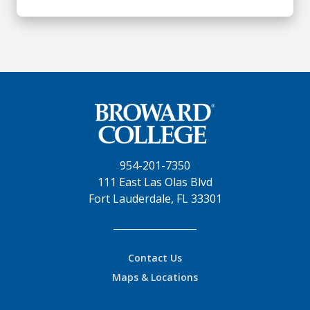
954-201-7350
111 East Las Olas Blvd
Fort Lauderdale, FL 33301
Contact Us
Maps & Locations