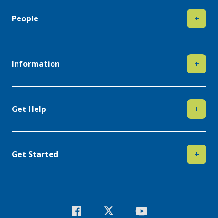
People
+
Information
+
Get Help
+
Get Started
+