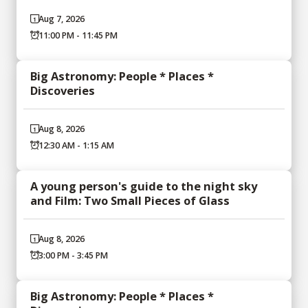
Aug 7, 2026
11:00 PM - 11:45 PM
Big Astronomy: People * Places *
Discoveries
Aug 8, 2026
12:30 AM - 1:15 AM
A young person's guide to the night sky
and Film: Two Small Pieces of Glass
Aug 8, 2026
3:00 PM - 3:45 PM
Big Astronomy: People * Places *