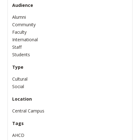
Audience
Alumni
Community
Faculty
International
Staff
Students
Type
Cultural
Social
Location
Central Campus
Tags
AHCD