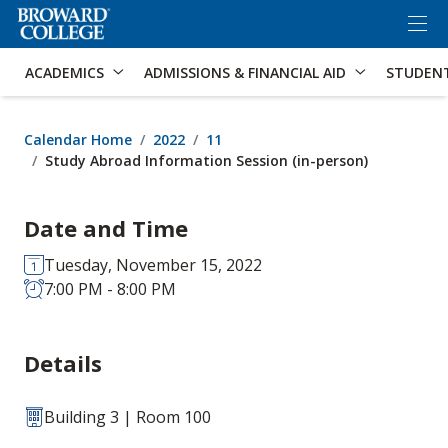
×
Accessibility Options:
Skip to Content
Skip to Search
ACADEMICS
ADMISSIONS & FINANCIAL AID
STUDEN
Calendar Home
2022
11
Study Abroad Information Session (in-person)
Date and Time
Tuesday, November 15, 2022
7:00 PM - 8:00 PM
Details
Building 3 | Room 100