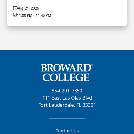
Aug 21, 2026
11:00 PM - 11:45 PM
954-201-7350
111 East Las Olas Blvd
Fort Lauderdale, FL 33301
Contact Us