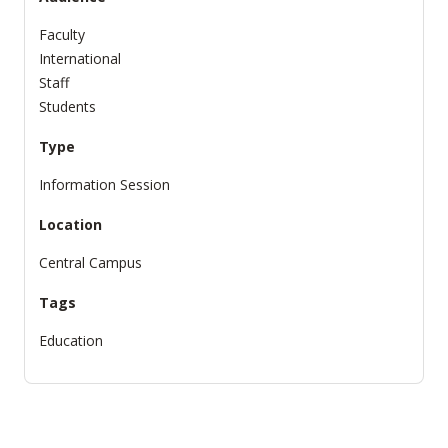
Faculty
International
Staff
Students
Type
Information Session
Location
Central Campus
Tags
Education