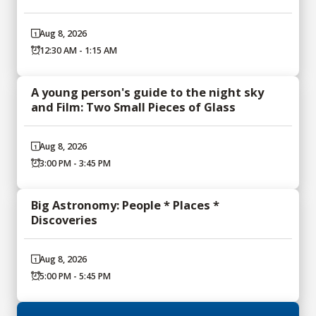
Aug 8, 2026
12:30 AM - 1:15 AM
A young person's guide to the night sky
and Film: Two Small Pieces of Glass
Aug 8, 2026
3:00 PM - 3:45 PM
Big Astronomy: People * Places *
Discoveries
Aug 8, 2026
5:00 PM - 5:45 PM