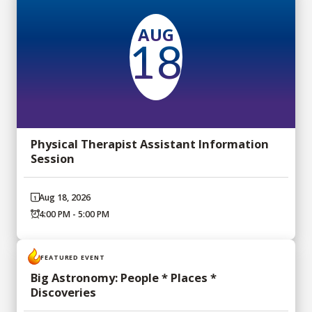
AUG
18
Physical Therapist Assistant Information
Session
Aug 18, 2026
4:00 PM - 5:00 PM
FEATURED EVENT
Big Astronomy: People * Places *
Discoveries