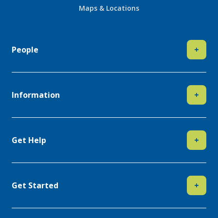
Maps & Locations
People
+
Information
+
Get Help
+
Get Started
+