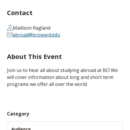
Contact
Madison Ragland
abroad@broward.edu
About This Event
Join us to hear all about studying abroad at BC! We
will cover information about long and short term
programs we offer all over the world.
Category
Audience