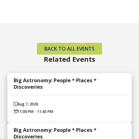
BACK TO ALL EVENTS
Related Events
Big Astronomy: People * Places *
Discoveries
Aug 7, 2026
11:00 PM - 11:45 PM
Big Astronomy: People * Places *
Discoveries