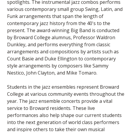
spotlights. The instrumental jazz combos performs
various contemporary small group Swing, Latin, and
Funk arrangements that span the length of
contemporary jazz history from the 40's to the
present. The award-winning Big Band is conducted
by Broward College alumnus, Professor Waldron
Dunkley, and performs everything from classic
arrangements and compositions by artists such as
Count Basie and Duke Ellington to contemporary
style arrangements by composers like Sammy
Nestico, John Clayton, and Mike Tomaro.
Students in the jazz ensembles represent Broward
College at various community events throughout the
year. The jazz ensemble concerts provide a vital
service to Broward residents. These live
performances also help shape our current students
into the next generation of world class performers
and inspire others to take their own musical