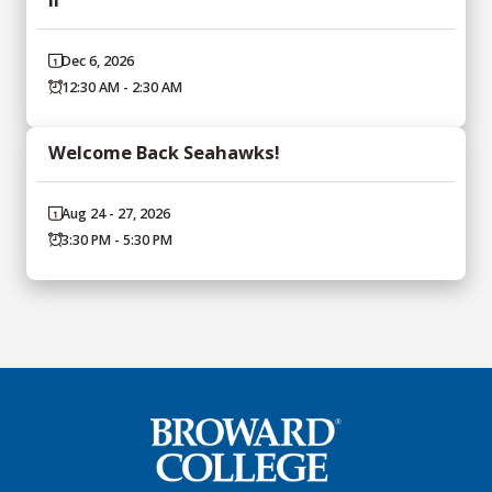
Dec 6, 2026
12:30 AM - 2:30 AM
Welcome Back Seahawks!
Aug 24 - 27, 2026
3:30 PM - 5:30 PM