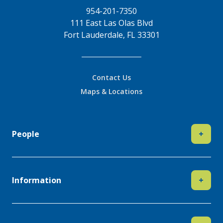
954-201-7350
111 East Las Olas Blvd
Fort Lauderdale, FL 33301
Contact Us
Maps & Locations
People
+
Information
+