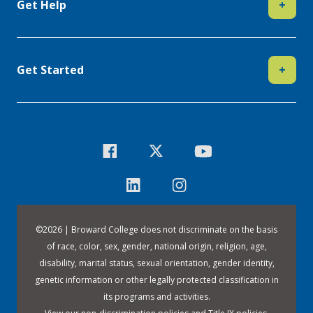
Get Help
+
Get Started
+
©
2026 | Broward College does not discriminate on the basis
of race, color, sex, gender, national origin, religion, age,
disability, marital status, sexual orientation, gender identity,
genetic information or other legally protected classification in
its programs and activities.