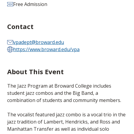
Free Admission
Contact
vpadept@broward.edu
https://www.broward.edu/vpa
About This Event
The Jazz Program at Broward College includes
student jazz combos and the Big Band, a
combination of students and community members.
The vocalist featured jazz combo is a vocal trio in the
jazz tradition of Lambert, Hendricks, and Ross and
Manhattan Transfer as well as individual solo