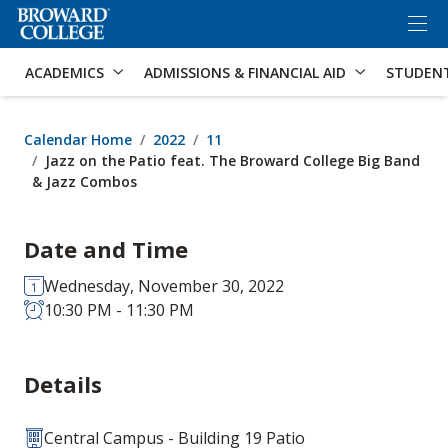
×
Accessibility Options:
Skip to Content
Skip to Search
ACADEMICS
ADMISSIONS & FINANCIAL AID
STUDEN
Calendar Home
2022
11
Jazz on the Patio feat. The Broward College Big Band
& Jazz Combos
Date and Time
Wednesday, November 30, 2022
10:30 PM - 11:30 PM
Details
Central Campus - Building 19 Patio