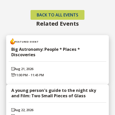
BACK TO ALL EVENTS
Related Events
FEATURED EVENT
Big Astronomy: People * Places *
Discoveries
Aug 21, 2026
11:00 PM - 11:45 PM
A young person's guide to the night sky
and Film: Two Small Pieces of Glass
Aug 22, 2026