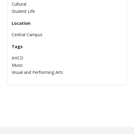
Cultural
Student Life
Location
Central Campus
Tags
AHCD
Music
Visual and Performing Arts