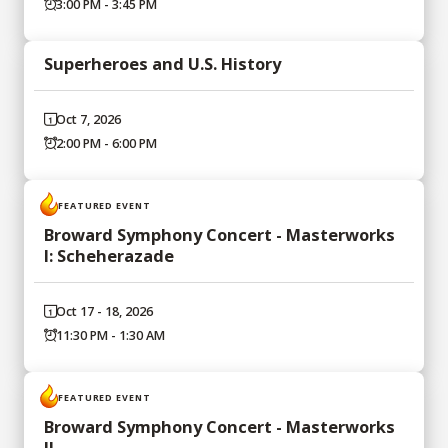
3:00 PM - 3:45 PM
Superheroes and U.S. History
Oct 7, 2026
2:00 PM - 6:00 PM
FEATURED EVENT
Broward Symphony Concert - Masterworks
I: Scheherazade
Oct 17 - 18, 2026
11:30 PM - 1:30 AM
FEATURED EVENT
Broward Symphony Concert - Masterworks
II