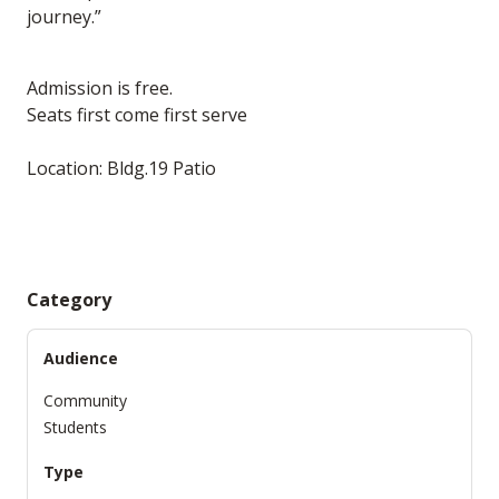
journey.”
Admission is free.
Seats first come first serve
Location: Bldg.19 Patio
Category
Audience
Community
Students
Type