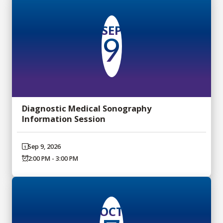
SEP
9
Diagnostic Medical Sonography
Information Session
Sep 9, 2026
2:00 PM - 3:00 PM
OCT