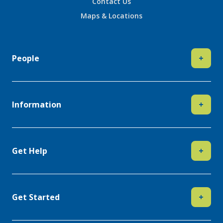
Contact Us
Maps & Locations
People
+
Information
+
Get Help
+
Get Started
+