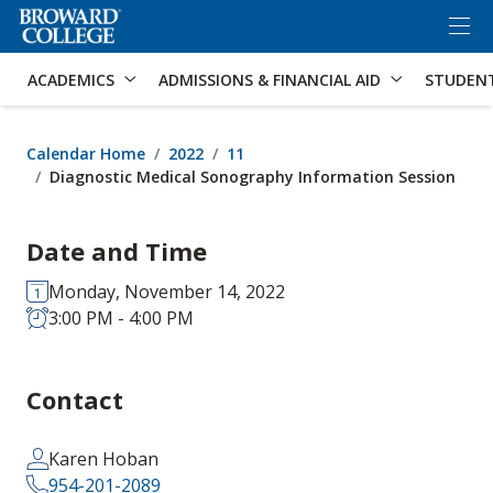
×
Accessibility Options:
Skip to Content
Skip to Search
ACADEMICS
ADMISSIONS & FINANCIAL AID
STUDEN
Calendar Home
2022
11
Diagnostic Medical Sonography Information Session
Date and Time
Monday, November 14, 2022
3:00 PM - 4:00 PM
Contact
Karen Hoban
954-201-2089