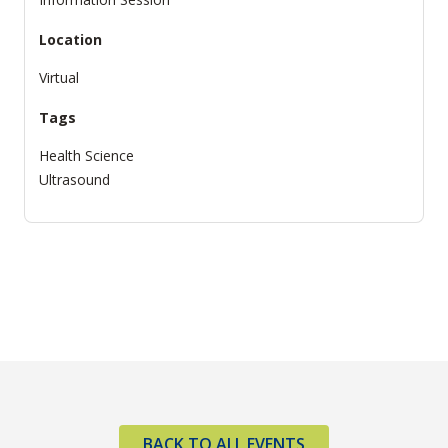
Location
Virtual
Tags
Health Science
Ultrasound
BACK TO ALL EVENTS