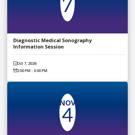
7
Diagnostic Medical Sonography
Information Session
Oct 7, 2026
2:00 PM - 3:00 PM
NOV
4