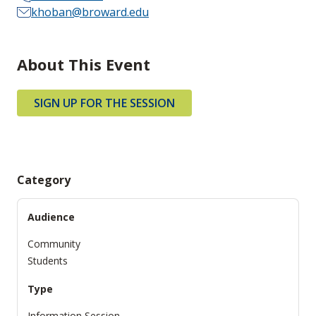
khoban@broward.edu
About This Event
SIGN UP FOR THE SESSION
Category
Audience
Community
Students
Type
Information Session