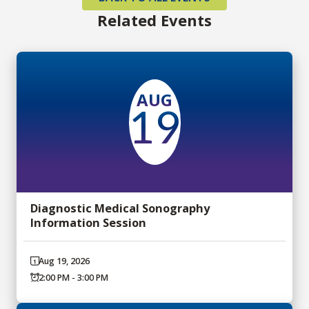
Related Events
AUG
19
Diagnostic Medical Sonography
Information Session
Aug 19, 2026
2:00 PM - 3:00 PM