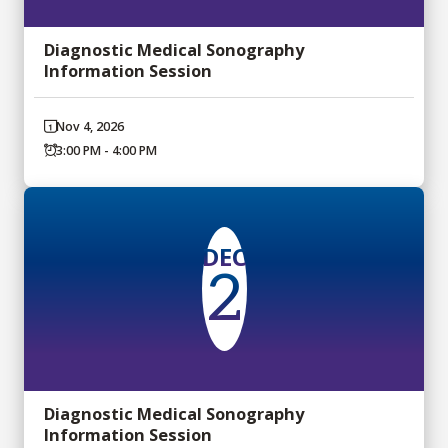
Diagnostic Medical Sonography
Information Session
Nov 4, 2026
3:00 PM - 4:00 PM
DEC
2
Diagnostic Medical Sonography
Information Session