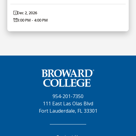
Dec 2, 2026
3:00 PM - 4:00 PM
954-201-7350
111 East Las Olas Blvd
Fort Lauderdale, FL 33301