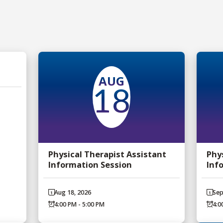
AUG
18
Physical Therapist Assistant
Phy
Information Session
Inf
Aug 18, 2026
Sep
4:00 PM - 5:00 PM
4:0