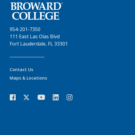
954-201-7350
111 East Las Olas Blvd
Fort Lauderdale, FL 33301
Contact Us
Maps & Locations