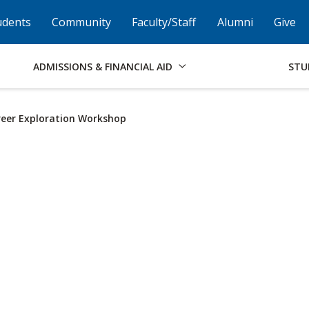
Skip to Footer
Institutional Accessibility
Open Alternati
udents
Community
Faculty/Staff
Alumni
Give
ADMISSIONS & FINANCIAL AID
STU
eer Exploration Workshop