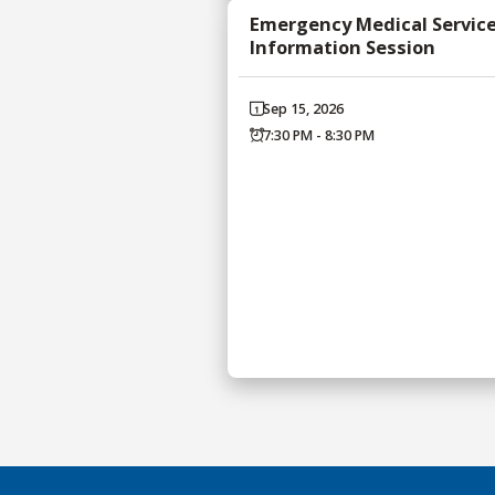
Emergency Medical Servic
Information Session
Sep 15, 2026
7:30 PM - 8:30 PM