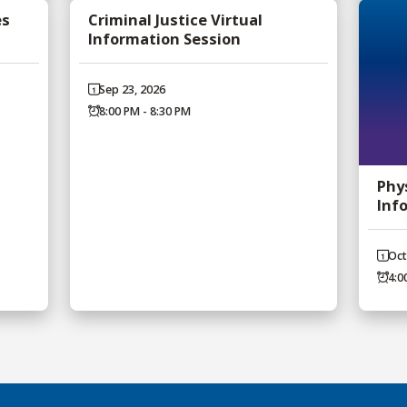
es
Criminal Justice Virtual
Information Session
Sep 23, 2026
8:00 PM - 8:30 PM
Phy
Inf
Oct
4:0