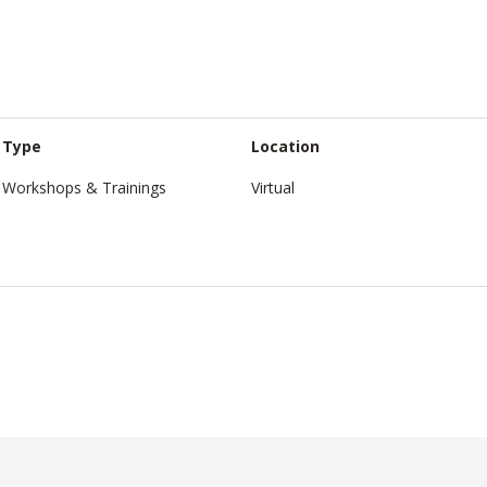
Type
Location
Workshops & Trainings
Virtual