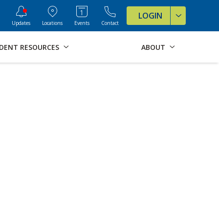
ve Formats for this page
LOGIN
Updates
Locations
Events
Contact
DENT RESOURCES
ABOUT