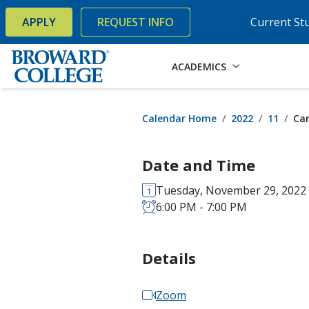
×
Accessibility Options:
Skip to Content
Skip to Search
APPLY
REQUEST INFO
Current St
ACADEMICS
Calendar Home
2022
11
Car
Date and Time
Tuesday, November 29, 2022
6:00 PM - 7:00 PM
Details
Zoom