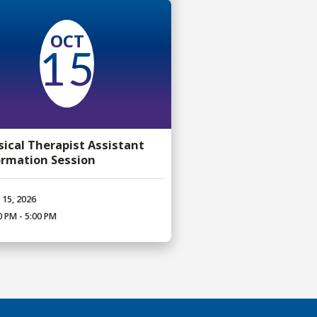
OCT
15
sical Therapist Assistant
ormation Session
 15, 2026
0 PM - 5:00 PM