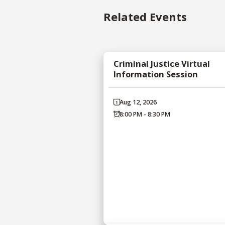
Related Events
Criminal Justice Virtual
Information Session
Aug 12, 2026
8:00 PM - 8:30 PM