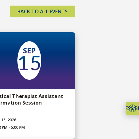
BACK TO ALL EVENTS
SEP
15
sical Therapist Assistant
ormation Session
ACCESSIBI
 15, 2026
0 PM - 5:00 PM