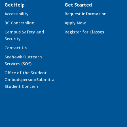
Get Help
Get Started
Accessibility
Request Information
BC Concernline
Apply Now
Campus Safety and
Register for Classes
Security
Contact Us
Seahawk Outreach
Services (SOS)
Office of the Student
Ombudsperson/Submit a
Student Concern