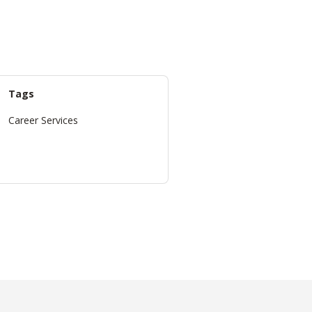
Tags
Career Services