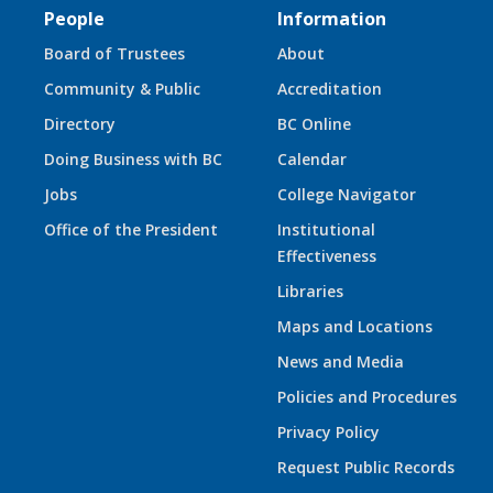
People
Information
Board of Trustees
About
Community & Public
Accreditation
Directory
BC Online
Doing Business with BC
Calendar
Jobs
College Navigator
Office of the President
Institutional
Effectiveness
Libraries
Maps and Locations
News and Media
Policies and Procedures
Privacy Policy
Request Public Records