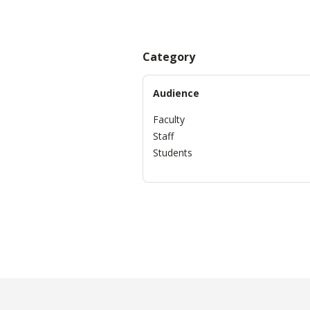
Category
Audience
Faculty
Staff
Students