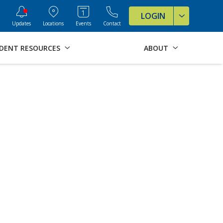
ve Formats for this page
LOGIN
Updates
Locations
Events
Contact
DENT RESOURCES
ABOUT