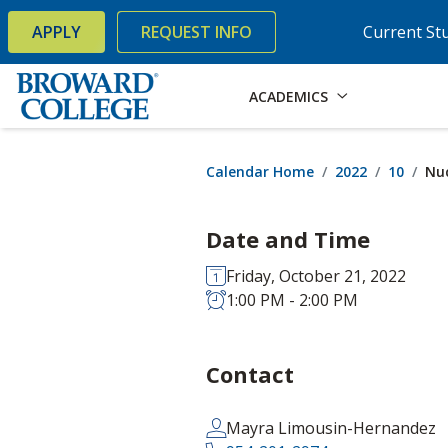
×
Accessibility Options:
Skip to Content
Skip to Search
APPLY
REQUEST INFO
Current St
ACADEMICS
Calendar Home
2022
10
Nuc
Date and Time
Friday, October 21, 2022
1:00 PM - 2:00 PM
Contact
Mayra Limousin-Hernandez