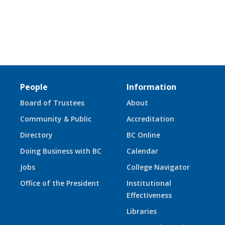
People
Information
Board of Trustees
About
Community & Public
Accreditation
Directory
BC Online
Doing Business with BC
Calendar
Jobs
College Navigator
Office of the President
Institutional
Effectiveness
Libraries