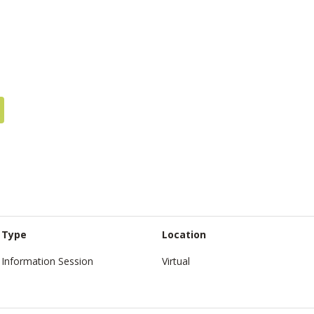
Type
Location
Information Session
Virtual