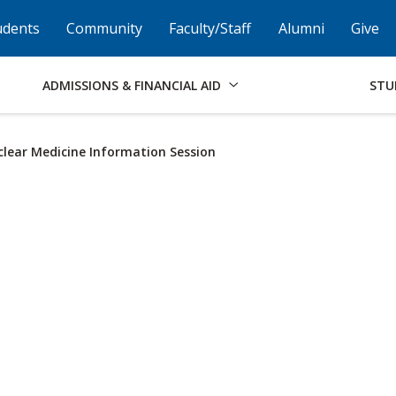
Skip to Footer
Institutional Accessibility
Open Alternati
udents
Community
Faculty/Staff
Alumni
Give
ADMISSIONS & FINANCIAL AID
STU
lear Medicine Information Session