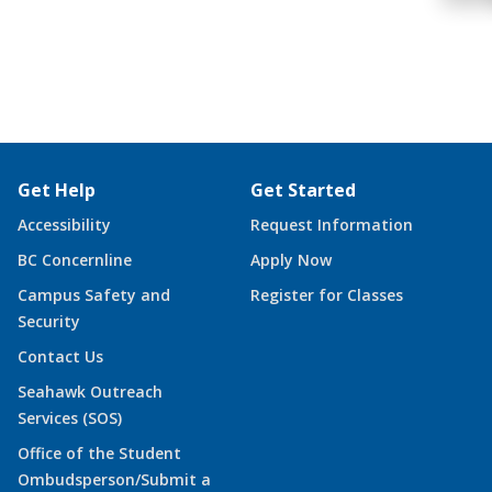
Get Help
Get Started
Accessibility
Request Information
BC Concernline
Apply Now
Campus Safety and
Register for Classes
Security
Contact Us
Seahawk Outreach
Services (SOS)
Office of the Student
Ombudsperson/Submit a