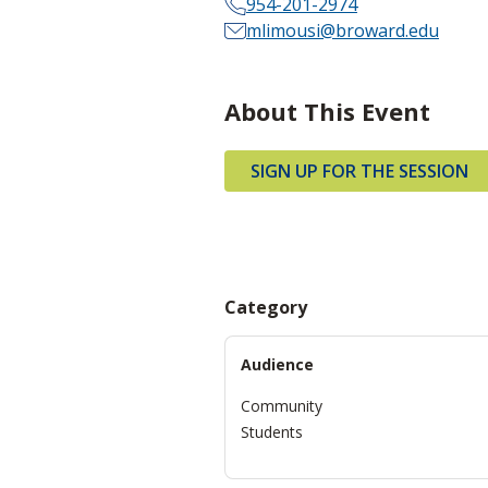
954-201-2974
mlimousi@broward.edu
About This Event
SIGN UP FOR THE SESSION
Category
Audience
Community
Students