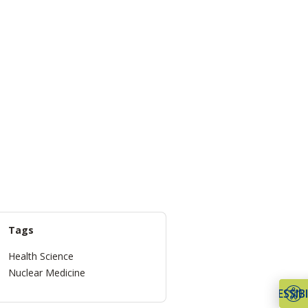
Tags
Health Science
Nuclear Medicine
ACCESSIBI