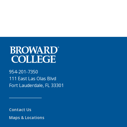
954-201-7350
111 East Las Olas Blvd
Fort Lauderdale, FL 33301
Contact Us
Maps & Locations