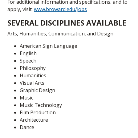
For additional information and specifications, and to
apply, visit:
www.broward.edu/jobs
SEVERAL DISCIPLINES AVAILABLE
Arts, Humanities, Communication, and Design
American Sign Language
English
Speech
Philosophy
Humanities
Visual Arts
Graphic Design
Music
Music Technology
Film Production
Architecture
Dance