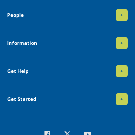
People
+
Information
+
Get Help
+
Get Started
+