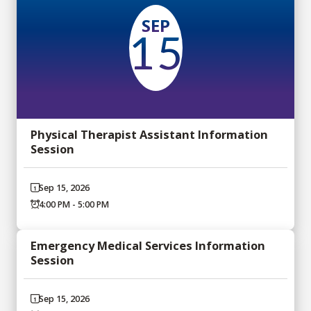
SEP
15
Physical Therapist Assistant Information
Session
Sep 15, 2026
4:00 PM - 5:00 PM
Emergency Medical Services Information
Session
Sep 15, 2026