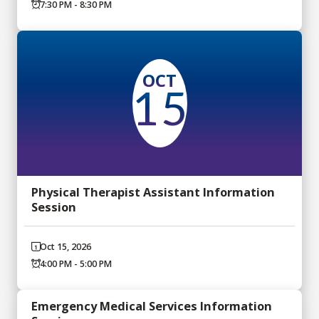
7:30 PM - 8:30 PM
OCT
15
Physical Therapist Assistant Information
Session
Oct 15, 2026
4:00 PM - 5:00 PM
Emergency Medical Services Information