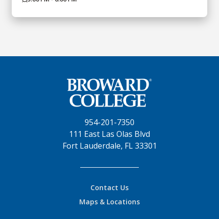
954-201-7350
111 East Las Olas Blvd
Fort Lauderdale, FL 33301
Contact Us
Maps & Locations