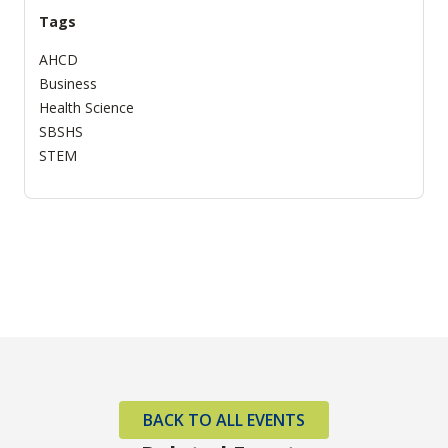
Tags
AHCD
Business
Health Science
SBSHS
STEM
BACK TO ALL EVENTS