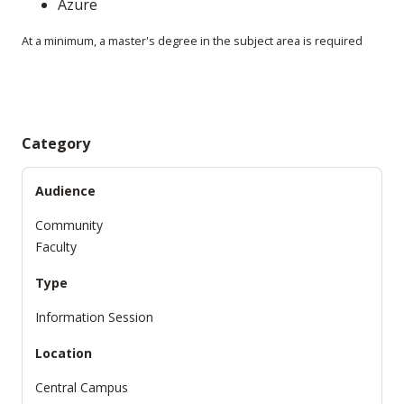
Azure
At a minimum, a master's degree in the subject area is required
Category
Audience
Community
Faculty
Type
Information Session
Location
Central Campus