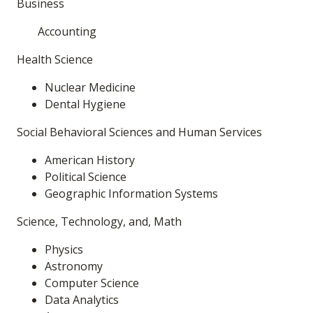
Business
Accounting
Health Science
Nuclear Medicine
Dental Hygiene
Social Behavioral Sciences and Human Services
American History
Political Science
Geographic Information Systems
Science, Technology, and, Math
Physics
Astronomy
Computer Science
Data Analytics