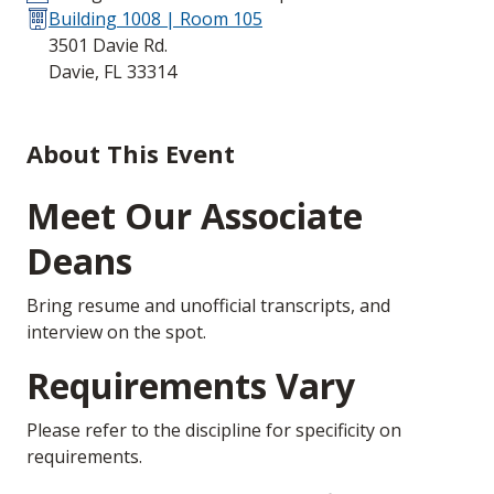
Building 1008 | Room 105
3501 Davie Rd.
Davie, FL 33314
About This Event
Meet Our Associate
Deans
Bring resume and unofficial transcripts, and
interview on the spot.
Requirements Vary
Please refer to the discipline for specificity on
requirements.