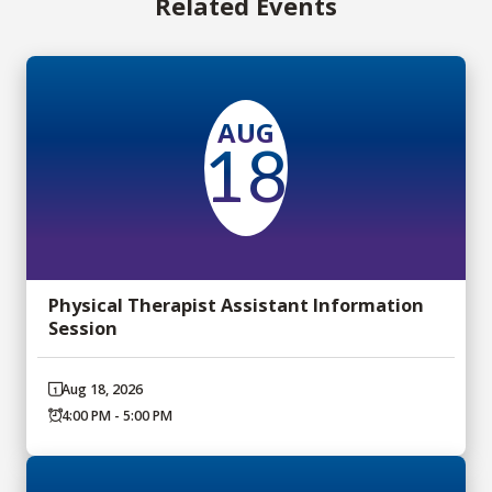
Related Events
AUG
18
Physical Therapist Assistant Information
Session
Aug 18, 2026
4:00 PM - 5:00 PM