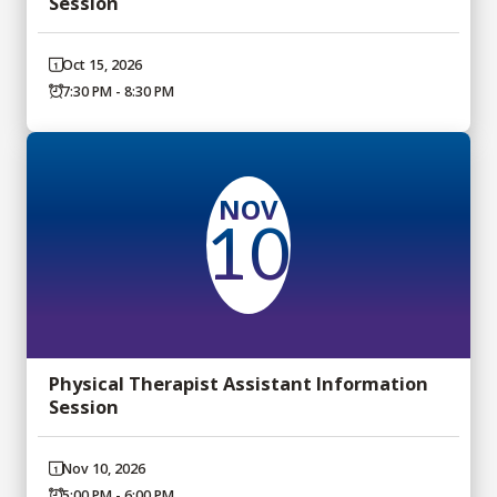
Session
Oct 15, 2026
7:30 PM - 8:30 PM
NOV
10
Physical Therapist Assistant Information
Session
Nov 10, 2026
5:00 PM - 6:00 PM