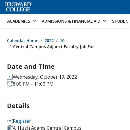
×
Accessibility Options:
Skip to Content
Skip to Search
ACADEMICS
ADMISSIONS & FINANCIAL AID
STUDEN
Calendar Home
2022
10
Central Campus Adjunct Faculty Job Fair
Date and Time
Wednesday, October 19, 2022
8:00 PM - 11:00 PM
Details
Register
A. Hugh Adams Central Campus