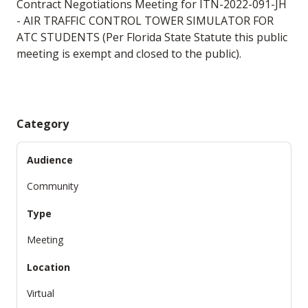
Contract Negotiations Meeting for ITN-2022-091-JH
- AIR TRAFFIC CONTROL TOWER SIMULATOR FOR
ATC STUDENTS (Per Florida State Statute this public
meeting is exempt and closed to the public).
Category
Audience
Community
Type
Meeting
Location
Virtual