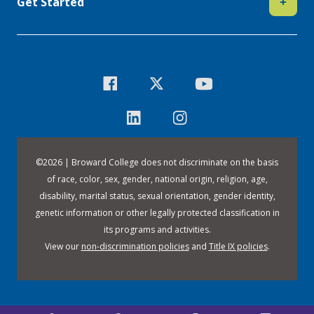
Get Started
+
©
2026 | Broward College does not discriminate on the basis
of race, color, sex, gender, national origin, religion, age,
disability, marital status, sexual orientation, gender identity,
genetic information or other legally protected classification in
its programs and activities.
View our
non-discrimination policies
and
Title IX policies
.