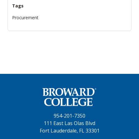
Tags
Procurement
954-201-7350
111 East Las Olas Blvd
Fort Lauderdale, FL 33301