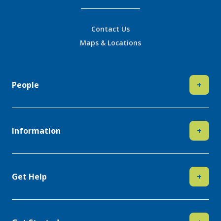
Contact Us
Maps & Locations
People
+
Information
+
Get Help
+