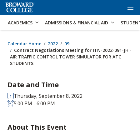
×
Accessibility Options:
Skip to Content
Skip to Search
ACADEMICS
ADMISSIONS & FINANCIAL AID
STUDEN
Calendar Home
2022
09
Contract Negotiations Meeting for ITN-2022-091-JH -
AIR TRAFFIC CONTROL TOWER SIMULATOR FOR ATC
STUDENTS
Date and Time
Thursday, September 8, 2022
5:00 PM - 6:00 PM
About This Event