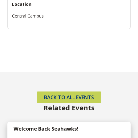
Location
Central Campus
BACK TO ALL EVENTS
Related Events
Welcome Back Seahawks!