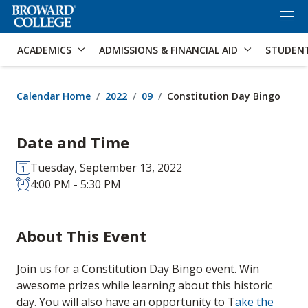
×
Accessibility Options:
Skip to Content
Skip to Search
ACADEMICS
ADMISSIONS & FINANCIAL AID
STUDEN
Calendar Home
2022
09
Constitution Day Bingo
Date and Time
Tuesday, September 13, 2022
4:00 PM - 5:30 PM
About This Event
Join us for a Constitution Day Bingo event. Win
awesome prizes while learning about this historic
day. You will also have an opportunity to T
ake the