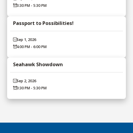
3:30 PM - 5:30 PM
Passport to Possibilities!
Sep 1, 2026
4:00 PM - 6:00 PM
Seahawk Showdown
Sep 2, 2026
3:30 PM - 5:30 PM