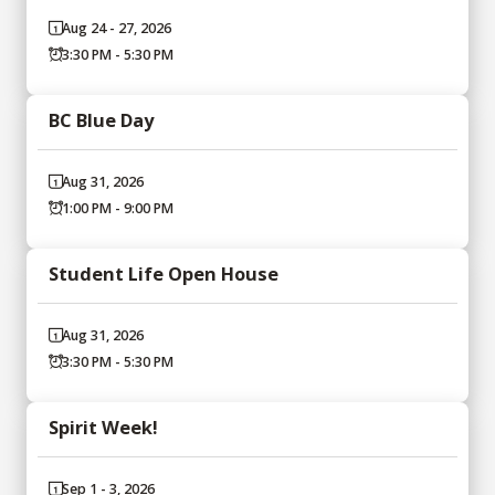
Aug 24 - 27, 2026
3:30 PM - 5:30 PM
BC Blue Day
Aug 31, 2026
1:00 PM - 9:00 PM
Student Life Open House
Aug 31, 2026
3:30 PM - 5:30 PM
Spirit Week!
Sep 1 - 3, 2026