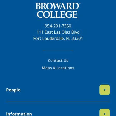
954-201-7350
111 East Las Olas Blvd
Fort Lauderdale, FL 33301
Contact Us
Maps & Locations
People
+
Information
+