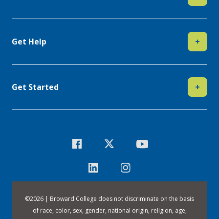
Get Help
+
Get Started
+
©
2026 | Broward College does not discriminate on the basis
of race, color, sex, gender, national origin, religion, age,