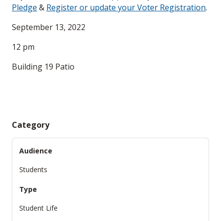
Pledge
&
Register or update your Voter Registration
.
September 13, 2022
12 pm
Building 19 Patio
Category
Audience
Students
Type
Student Life