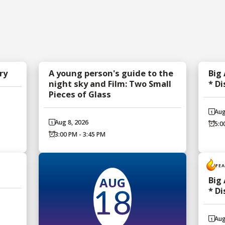
ry
A young person's guide to the
Big
night sky and Film: Two Small
* D
Pieces of Glass
Aug
Aug 8, 2026
5:0
3:00 PM - 3:45 PM
FE
AUG
Big
* D
18
Aug