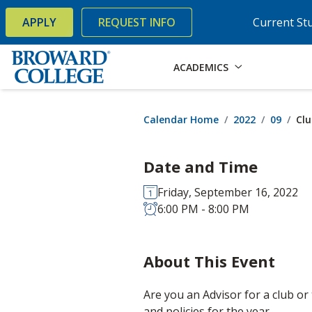
×
Accessibility Options:
Skip to Content
Skip to Search
APPLY
REQUEST INFO
Current St
ACADEMICS
Calendar Home
2022
09
Clu
Date and Time
Friday, September 16, 2022
6:00 PM - 8:00 PM
About This Event
Are you an Advisor for a club or
and policies for the year.