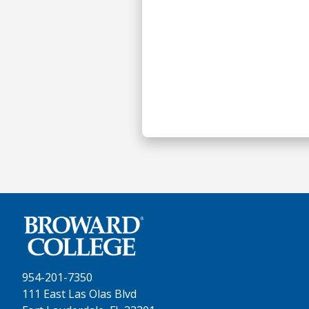
954-201-7350
111 East Las Olas Blvd