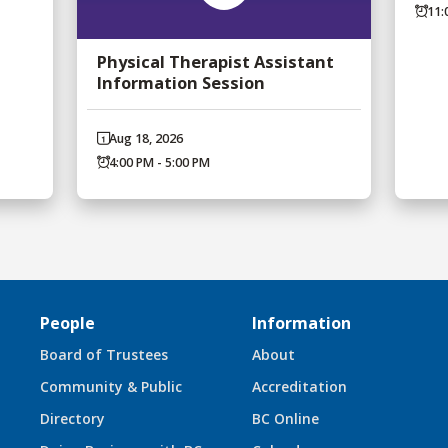
11:
Physical Therapist Assistant
Information Session
Aug 18, 2026
4:00 PM - 5:00 PM
People
Information
Board of Trustees
About
Community & Public
Accreditation
Directory
BC Online