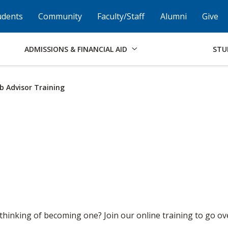
Skip to Footer
Institutional Accessibility
Open Alternati
udents
Community
Faculty/Staff
Alumni
Give
ADMISSIONS & FINANCIAL AID
STU
b Advisor Training
 thinking of becoming one? Join our online training to go ove