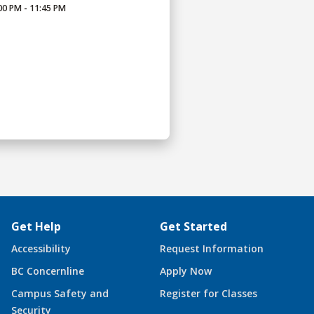
00 PM - 11:45 PM
Get Help
Get Started
Accessibility
Request Information
BC Concernline
Apply Now
Campus Safety and
Register for Classes
Security