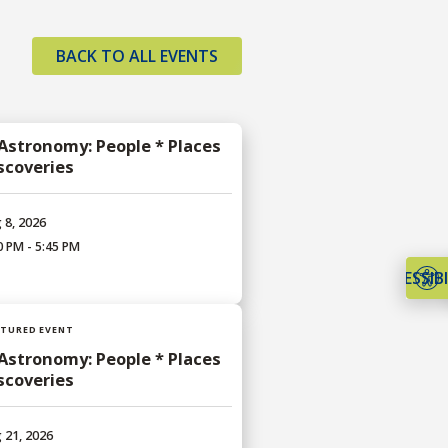
BACK TO ALL EVENTS
 Astronomy: People * Places
iscoveries
 8, 2026
0 PM - 5:45 PM
ACCESSIBI
ATURED EVENT
 Astronomy: People * Places
iscoveries
 21, 2026