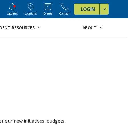
ve Formats for this page
LOGIN
Updates
Locations
Events
Contact
DENT RESOURCES
ABOUT
r our new initiatives, budgets,