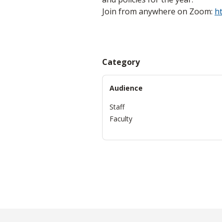
Join from anywhere on Zoom:
h
Category
Audience
Staff
Faculty