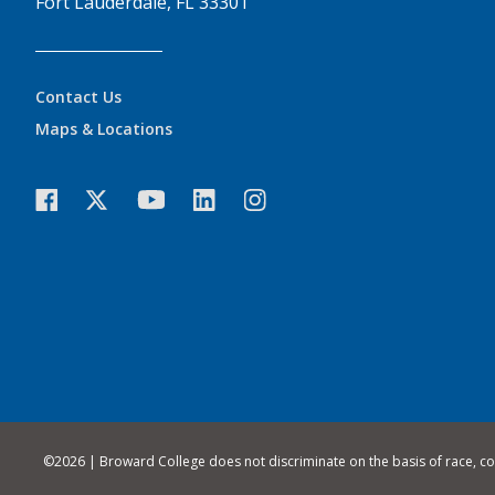
Fort Lauderdale, FL 33301
Contact Us
Maps & Locations
©
2026 | Broward College does not discriminate on the basis of race, color,