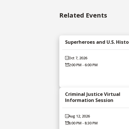
Related Events
Superheroes and U.S. Histo
Oct 7, 2026
2:00 PM - 6:00 PM
Criminal Justice Virtual
Information Session
Aug 12, 2026
8:00 PM - 8:30 PM