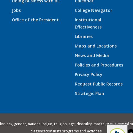
Doing Business with BC
Calendar
Jobs
College Navigator
Office of the President
Institutional
Effectiveness
Libraries
Maps and Locations
News and Media
Policies and Procedures
Privacy Policy
Request Public Records
Strategic Plan
 sex, gender, national origin, religion, age, disability, marital status, sexual o
classification in its programs and activities.