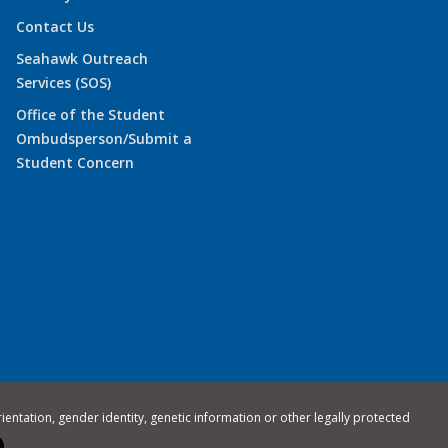
Contact Us
Seahawk Outreach
Services (SOS)
Office of the Student
Ombudsperson/Submit a
Student Concern
rientation, gender identity, genetic information or other legally protected