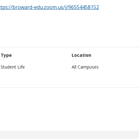
ttps://broward-edu.zoom.us/j/96554458152
Type
Location
Student Life
All Campuses