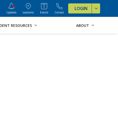
ve Formats for this page
LOGIN
Updates
Locations
Events
Contact
DENT RESOURCES
ABOUT