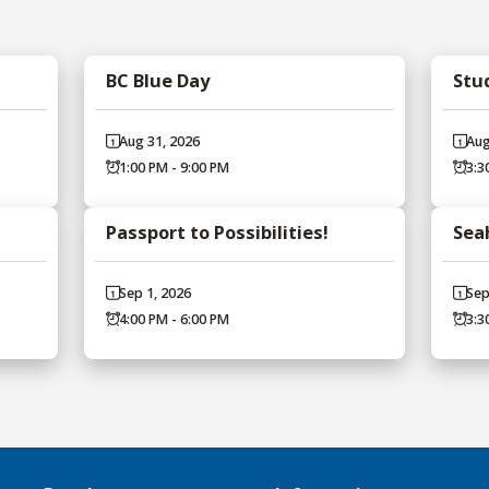
BC Blue Day
Stu
Aug 31, 2026
Aug
1:00 PM - 9:00 PM
3:3
Passport to Possibilities!
Sea
Sep 1, 2026
Sep
4:00 PM - 6:00 PM
3:3