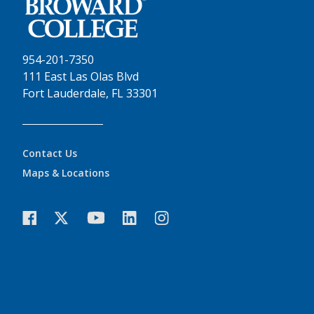
954-201-7350
111 East Las Olas Blvd
Fort Lauderdale, FL 33301
Contact Us
Maps & Locations