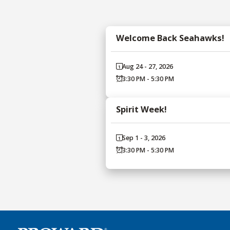
Welcome Back Seahawks!
Aug 24 - 27, 2026
3:30 PM - 5:30 PM
Spirit Week!
Sep 1 - 3, 2026
3:30 PM - 5:30 PM