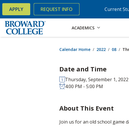
×
Accessibility Options:
Skip to Content
Skip to Search
APPLY
REQUEST INFO
Current St
ACADEMICS
Calendar Home
2022
08
Th
Date and Time
Thursday, September 1, 2022
4:00 PM - 5:00 PM
About This Event
Join us for an old school game d