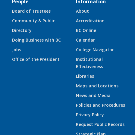
People
Information
Board of Trustees
About
Community & Public
Accreditation
Directory
BC Online
Doing Business with BC
Calendar
Jobs
College Navigator
Office of the President
Institutional
Effectiveness
Libraries
Maps and Locations
News and Media
Policies and Procedures
Privacy Policy
Request Public Records
Strategic Plan