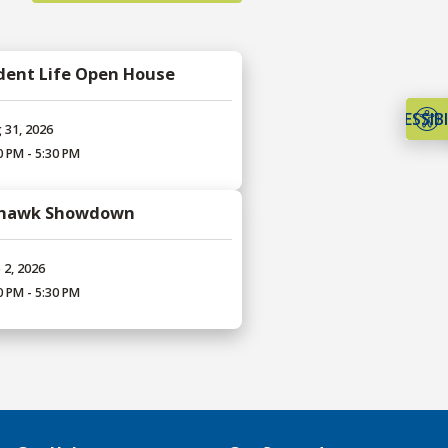
dent Life Open House
ACCESSIBI
 31, 2026
0 PM - 5:30 PM
hawk Showdown
 2, 2026
0 PM - 5:30 PM