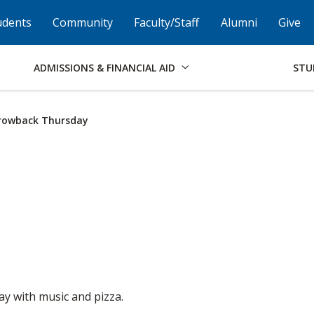
Skip to Footer
Institutional Accessibility
Open Alternati
udents
Community
Faculty/Staff
Alumni
Give
ADMISSIONS & FINANCIAL AID
STU
rowback Thursday
ay with music and pizza.