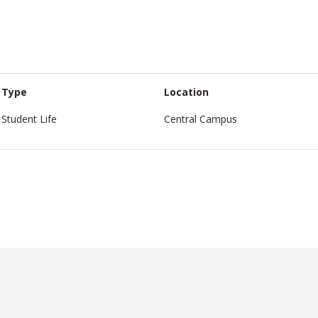
Type
Location
Student Life
Central Campus