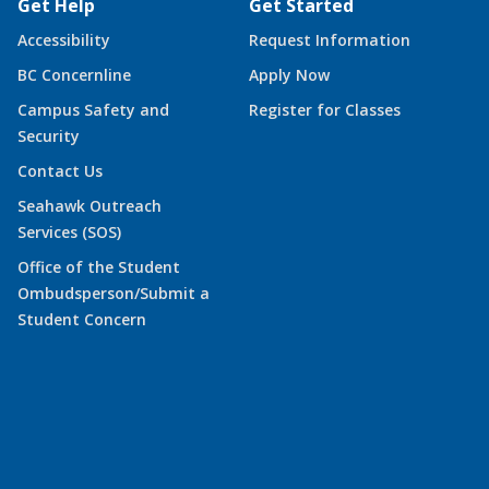
Get Help
Get Started
Accessibility
Request Information
BC Concernline
Apply Now
Campus Safety and
Register for Classes
Security
Contact Us
Seahawk Outreach
Services (SOS)
Office of the Student
Ombudsperson/Submit a
Student Concern