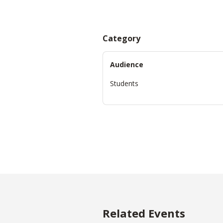
Category
Audience
Students
Related Events