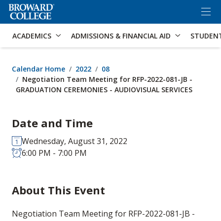
×
Accessibility Options:
Skip to Content
Skip to Search
ACADEMICS
ADMISSIONS & FINANCIAL AID
STUDEN
Calendar Home
2022
08
Negotiation Team Meeting for RFP-2022-081-JB -
GRADUATION CEREMONIES - AUDIOVISUAL SERVICES
Date and Time
Wednesday, August 31, 2022
6:00 PM - 7:00 PM
About This Event
Negotiation Team Meeting for RFP-2022-081-JB -