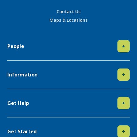
Contact Us
Maps & Locations
People
+
Information
+
Get Help
+
Get Started
+