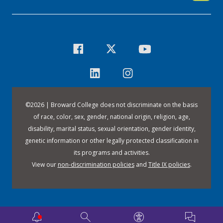
©
2026 | Broward College does not discriminate on the basis
of race, color, sex, gender, national origin, religion, age,
disability, marital status, sexual orientation, gender identity,
genetic information or other legally protected classification in
its programs and activities.
View our
non-discrimination policies
and
Title IX policies
.