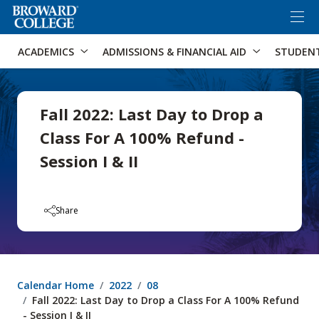
×
Accessibility Options:
Skip to Content
Skip to Search
ACADEMICS
ADMISSIONS & FINANCIAL AID
STUDEN
Fall 2022: Last Day to Drop a
Class For A 100% Refund -
Session I & II
Share
Calendar Home
2022
08
Fall 2022: Last Day to Drop a Class For A 100% Refund
- Session I & II