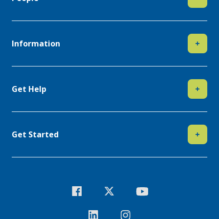
Information
+
Get Help
+
Get Started
+