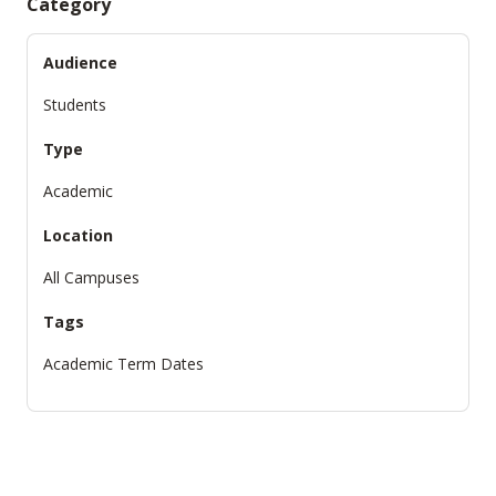
Category
Audience
Students
Type
Academic
Location
All Campuses
Tags
Academic Term Dates