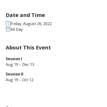
Date and Time
Friday, August 26, 2022
All Day
About This Event
Session I
Aug 19 – Dec 13
Session II
Aug 19 – Oct 12