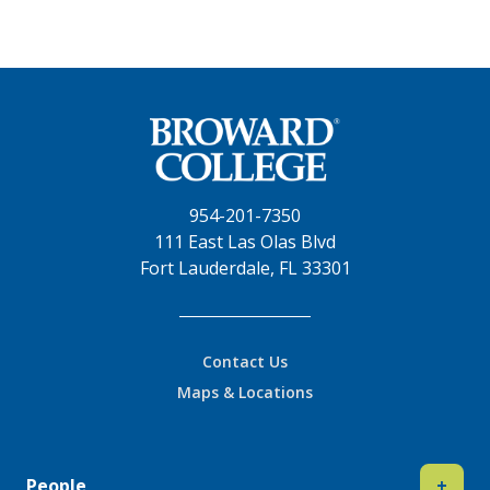
954-201-7350
111 East Las Olas Blvd
Fort Lauderdale, FL 33301
Contact Us
Maps & Locations
People
+