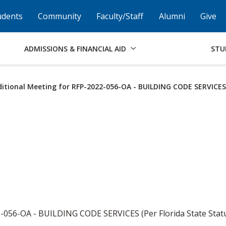
Skip to Footer
Institutional Accessibility
Open Alternati
udents
Community
Faculty/Staff
Alumni
Give
ADMISSIONS & FINANCIAL AID
STU
itional Meeting for RFP-2022-056-OA - BUILDING CODE SERVICES
-056-OA - BUILDING CODE SERVICES (Per Florida State Statut
.