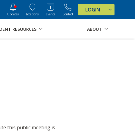
ve Formats for this page
LOGIN
Updates
Locations
Events
Contact
DENT RESOURCES
ABOUT
e this public meeting is