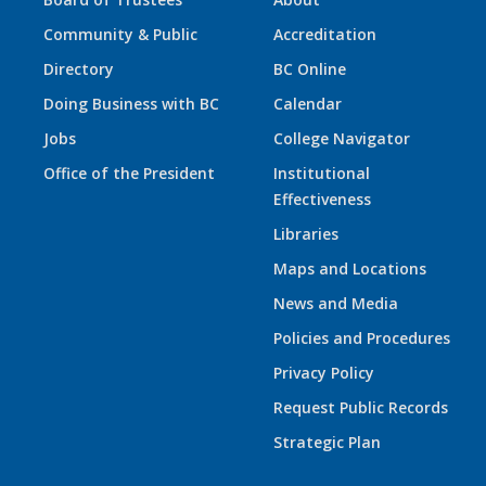
Community & Public
Accreditation
Directory
BC Online
Doing Business with BC
Calendar
Jobs
College Navigator
Office of the President
Institutional
Effectiveness
Libraries
Maps and Locations
News and Media
Policies and Procedures
Privacy Policy
Request Public Records
Strategic Plan