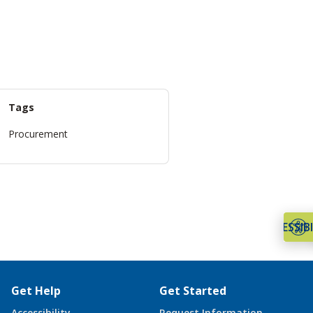
Tags
Procurement
ACCESSIBI
Get Help
Get Started
Accessibility
Request Information