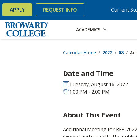
×
Accessibility Options:
Skip to Content
Skip to Search
APPLY
REQUEST INFO
Current St
ACADEMICS
Calendar Home
2022
08
Add
Date and Time
Tuesday, August 16, 2022
1:00 PM - 2:00 PM
About This Event
Additional Meeting for RFP-2022
exempt and closed to the public)