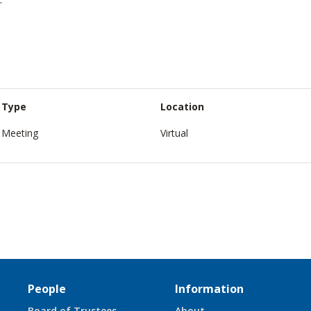
Type
Location
Meeting
Virtual
People
Information
Board of Trustees
About