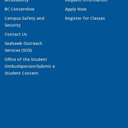
BC Concernline
Apply Now
Campus Safety and
Register for Classes
Security
Contact Us
Seahawk Outreach
Services (SOS)
Office of the Student
Ombudsperson/Submit a
Student Concern