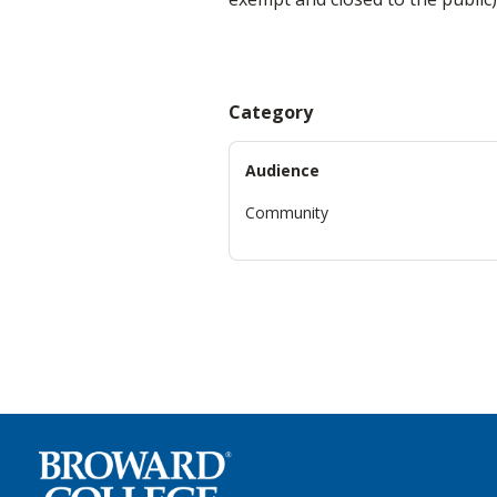
Category
Audience
Community