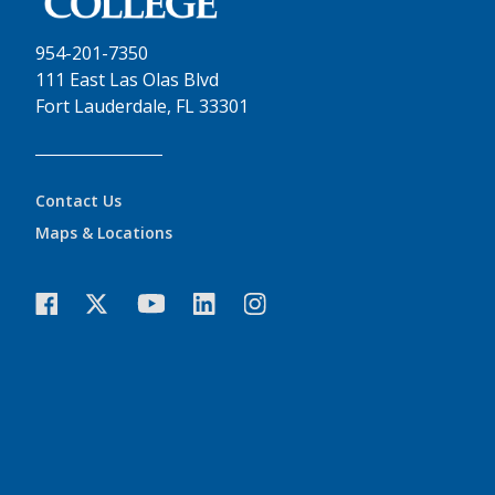
954-201-7350
111 East Las Olas Blvd
Fort Lauderdale, FL 33301
Contact Us
Maps & Locations