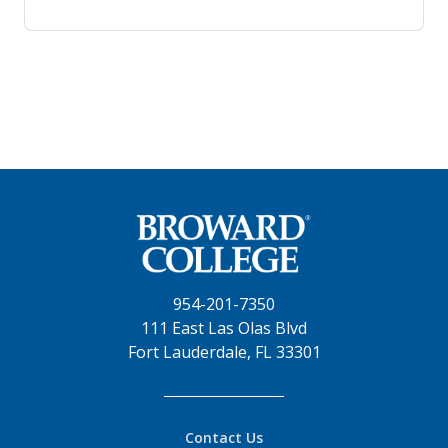
954-201-7350
111 East Las Olas Blvd
Fort Lauderdale, FL 33301
Contact Us