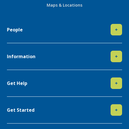
Maps & Locations
People
+
Information
+
Get Help
+
Get Started
+