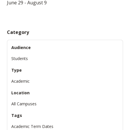
June 29 - August 9
Category
Audience
Students
Type
Academic
Location
All Campuses
Tags
Academic Term Dates