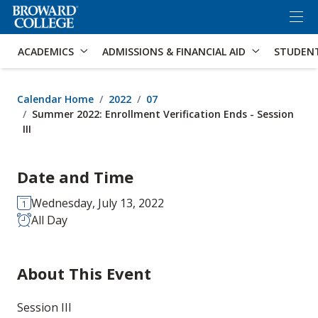
×
Accessibility Options:
Skip to Content
Skip to Search
ACADEMICS
ADMISSIONS & FINANCIAL AID
STUDEN
Calendar Home
2022
07
Summer 2022: Enrollment Verification Ends - Session
III
Date and Time
Wednesday, July 13, 2022
All Day
About This Event
Session III