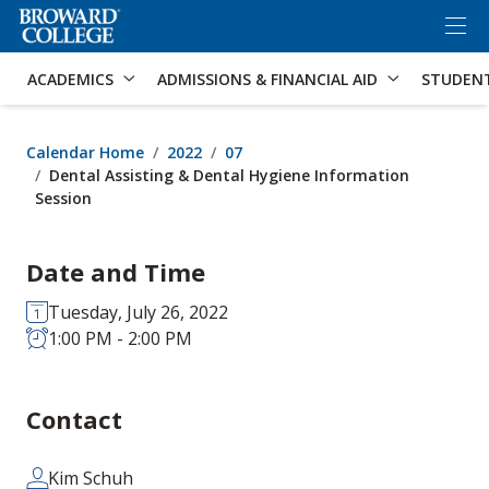
×
Accessibility Options:
Skip to Content
Skip to Search
ACADEMICS
ADMISSIONS & FINANCIAL AID
STUDEN
Calendar Home
2022
07
Dental Assisting & Dental Hygiene Information
Session
Date and Time
Tuesday, July 26, 2022
1:00 PM - 2:00 PM
Contact
Kim Schuh