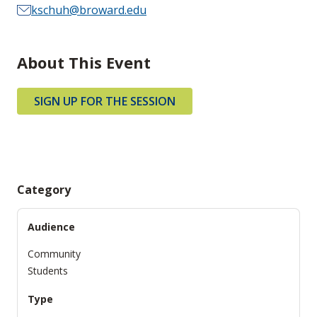
kschuh@broward.edu
About This Event
SIGN UP FOR THE SESSION
Category
Audience
Community
Students
Type