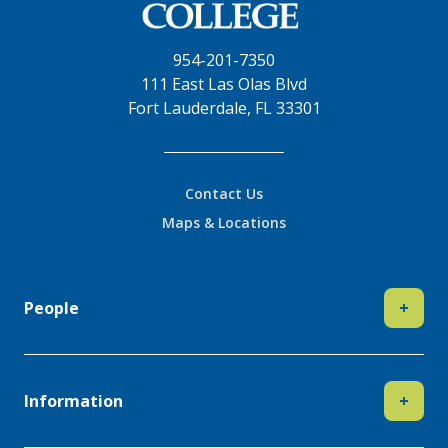
954-201-7350
111 East Las Olas Blvd
Fort Lauderdale, FL 33301
Contact Us
Maps & Locations
People
+
Information
+