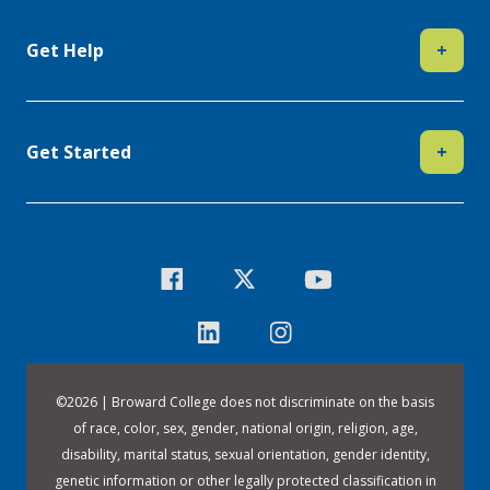
Get Help
+
Get Started
+
©
2026 | Broward College does not discriminate on the basis
of race, color, sex, gender, national origin, religion, age,
disability, marital status, sexual orientation, gender identity,
genetic information or other legally protected classification in