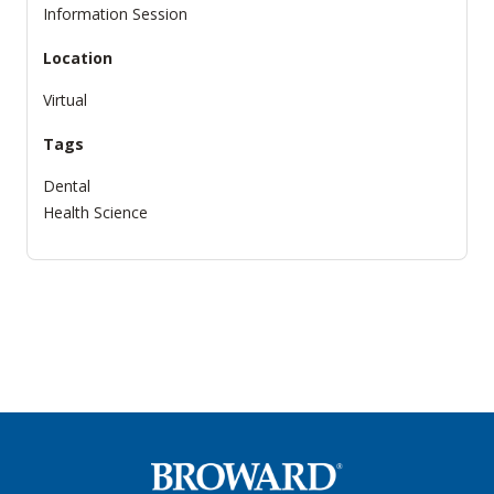
Information Session
Location
Virtual
Tags
Dental
Health Science