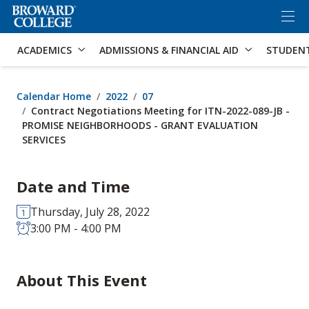
×
Accessibility Options:
Skip to Content
Skip to Search
ACADEMICS
ADMISSIONS & FINANCIAL AID
STUDEN
Calendar Home
2022
07
Contract Negotiations Meeting for ITN-2022-089-JB -
PROMISE NEIGHBORHOODS - GRANT EVALUATION
SERVICES
Date and Time
Thursday, July 28, 2022
3:00 PM - 4:00 PM
About This Event