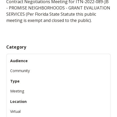
Contract Negotiations Meeting for ITN-2022-089-JB
- PROMISE NEIGHBORHOODS - GRANT EVALUATION
SERVICES (Per Florida State Statute this public
meeting is exempt and closed to the public).
Category
Audience
Community
Type
Meeting
Location
Virtual