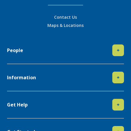
Contact Us
Maps & Locations
People
+
Information
+
Get Help
+