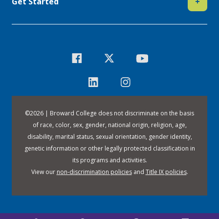
Get Started
+
©
2026 | Broward College does not discriminate on the basis
of race, color, sex, gender, national origin, religion, age,
disability, marital status, sexual orientation, gender identity,
genetic information or other legally protected classification in
its programs and activities.
View our
non-discrimination policies
and
Title IX policies
.