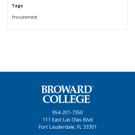
Tags
Procurement
954-201-7350
111 East Las Olas Blvd
Fort Lauderdale, FL 33301