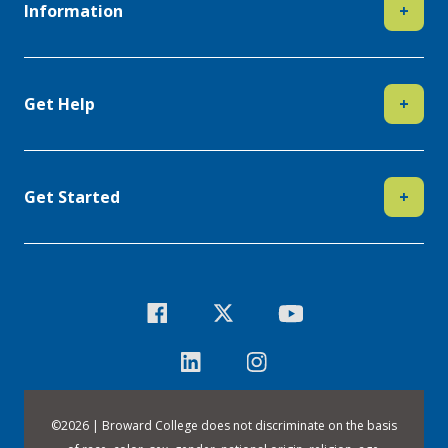
Information
+
Get Help
+
Get Started
+
©
2026 | Broward College does not discriminate on the basis