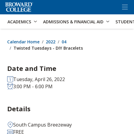
×
Accessibility Options:
Skip to Content
Skip to Search
ACADEMICS
ADMISSIONS & FINANCIAL AID
STUDEN
Calendar Home
2022
04
Twisted Tuesdays - DIY Bracelets
Date and Time
Tuesday, April 26, 2022
3:00 PM - 6:00 PM
Details
South Campus Breezeway
FREE