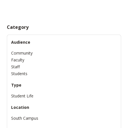
Category
Audience
Community
Faculty
Staff
Students
Type
Student Life
Location
South Campus