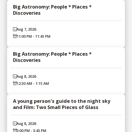
Big Astronomy: People * Places *
Discoveries
Aug 7, 2026
11:00 PM - 11:45 PM
Big Astronomy: People * Places *
Discoveries
Aug 8, 2026
12:30 AM - 1:15 AM
A young person's guide to the night sky
and Film: Two Small Pieces of Glass
Aug 8, 2026
3:00 PM - 3:45 PM