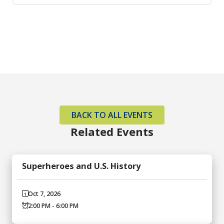
BACK TO ALL EVENTS
Related Events
Superheroes and U.S. History
Oct 7, 2026
2:00 PM - 6:00 PM