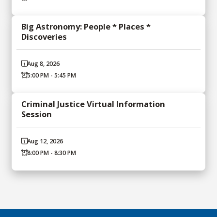
Big Astronomy: People * Places *
Discoveries
Aug 8, 2026
5:00 PM - 5:45 PM
Criminal Justice Virtual Information
Session
Aug 12, 2026
8:00 PM - 8:30 PM