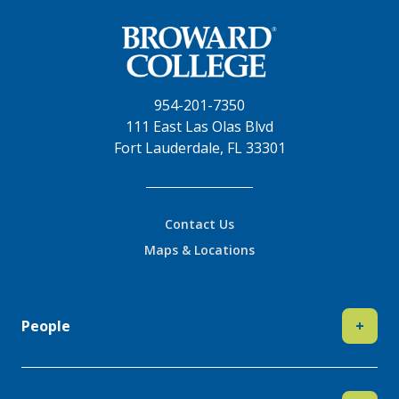
954-201-7350
111 East Las Olas Blvd
Fort Lauderdale, FL 33301
Contact Us
Maps & Locations
People
+