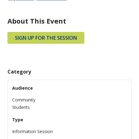
About This Event
SIGN UP FOR THE SESSION
Category
Audience
Community
Students
Type
Information Session