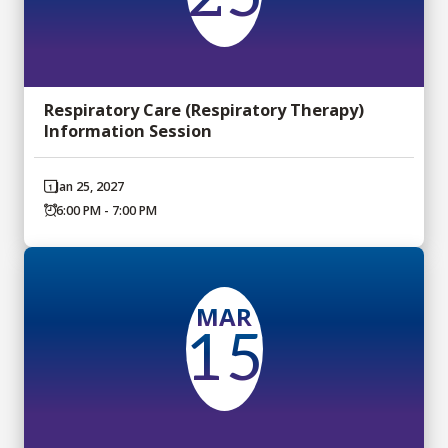
Respiratory Care (Respiratory Therapy)
Information Session
Jan 25, 2027
6:00 PM - 7:00 PM
MAR
15