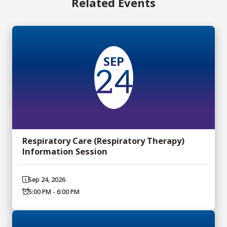
Related Events
SEP
24
Respiratory Care (Respiratory Therapy)
Information Session
Sep 24, 2026
5:00 PM - 6:00 PM