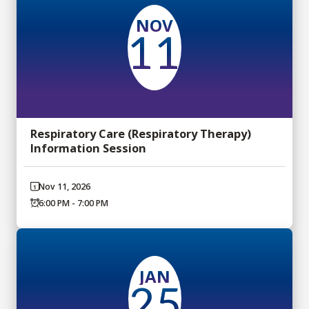
NOV
11
Respiratory Care (Respiratory Therapy)
Information Session
Nov 11, 2026
6:00 PM - 7:00 PM
JAN
25