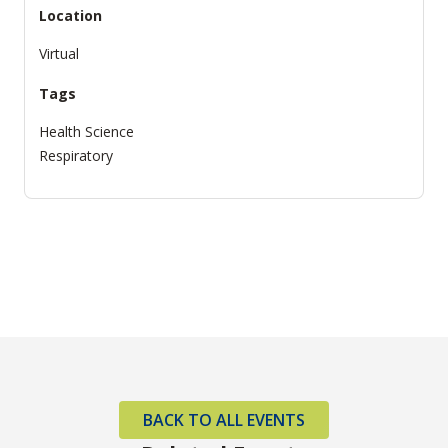
Location
Virtual
Tags
Health Science
Respiratory
BACK TO ALL EVENTS