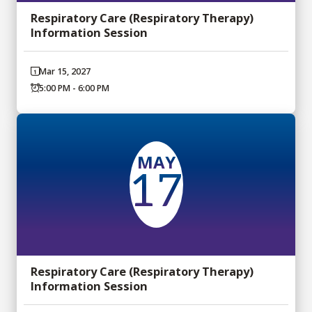
Respiratory Care (Respiratory Therapy)
Information Session
Mar 15, 2027
5:00 PM - 6:00 PM
MAY
17
Respiratory Care (Respiratory Therapy)
Information Session