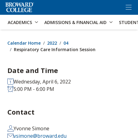
×
Accessibility Options:
Skip to Content
Skip to Search
ACADEMICS
ADMISSIONS & FINANCIAL AID
STUDEN
Calendar Home
2022
04
Respiratory Care Information Session
Date and Time
Wednesday, April 6, 2022
5:00 PM - 6:00 PM
Contact
Yvonne Simone
ysimone@broward.edu