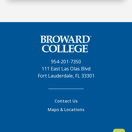
954-201-7350
111 East Las Olas Blvd
Fort Lauderdale, FL 33301
Contact Us
Maps & Locations