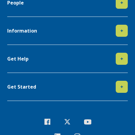
People
+
Information
+
Get Help
+
Get Started
+