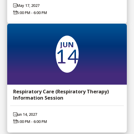
May 17, 2027
5:00 PM - 6:00 PM
JUN
14
Respiratory Care (Respiratory Therapy)
Information Session
Jun 14, 2027
5:00 PM - 6:00 PM