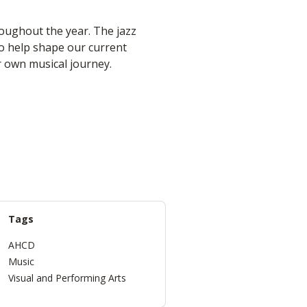
oughout the year. The jazz
so help shape our current
r own musical journey.
Tags
AHCD
Music
Visual and Performing Arts