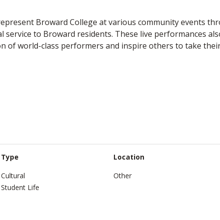
represent Broward College at various community events thr
al service to Broward residents. These live performances al
n of world-class performers and inspire others to take thei
Type
Location
Cultural
Other
Student Life