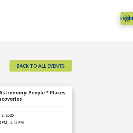
ACCESSIBI
BACK TO ALL EVENTS
 Astronomy: People * Places
iscoveries
 8, 2026
0 PM - 5:45 PM