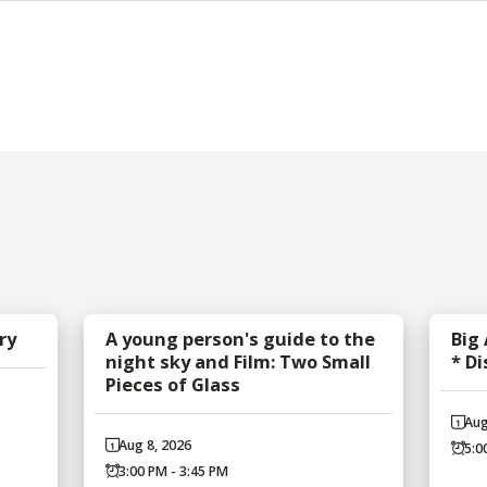
ry
A young person's guide to the
Big
night sky and Film: Two Small
* D
Pieces of Glass
Aug
Aug 8, 2026
5:0
3:00 PM - 3:45 PM