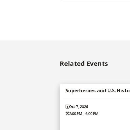
Related Events
Superheroes and U.S. Histo
Oct 7, 2026
2:00 PM - 6:00 PM