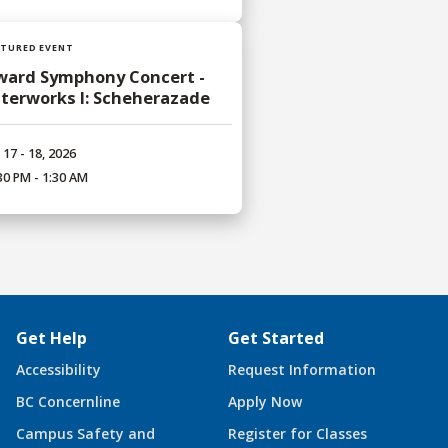
ATURED EVENT
ward Symphony Concert -
terworks I: Scheherazade
 17 - 18, 2026
30 PM - 1:30 AM
Get Help
Get Started
Accessibility
Request Information
BC Concernline
Apply Now
Campus Safety and
Register for Classes