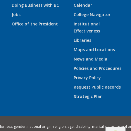
Doing Business with BC
Calendar
Jobs
College Navigator
Office of the President
Institutional
Effectiveness
Libraries
Maps and Locations
News and Media
Policies and Procedures
Privacy Policy
Request Public Records
Strategic Plan
 sex, gender, national origin, religion, age, disability, marital status, sexual o