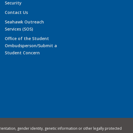
Security
Contact Us
Seahawk Outreach
Services (SOS)
Office of the Student
Ombudsperson/Submit a
Student Concern
rientation, gender identity, genetic information or other legally protected