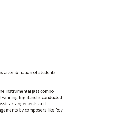
is a combination of students
 the instrumental jazz combo
-winning Big Band is conducted
assic arrangements and
angements by composers like Roy