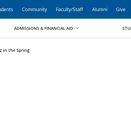
Skip to Footer
Institutional Accessibility
Open Alternati
udents
Community
Faculty/Staff
Alumni
Give
ADMISSIONS & FINANCIAL AID
STU
z in the Spring