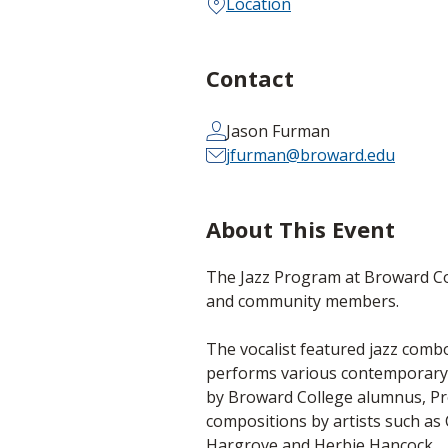
Location
Contact
Jason Furman
jfurman@broward.edu
About This Event
The Jazz Program at Broward Col
and community members.
The vocalist featured jazz comb
performs various contemporary 
by Broward College alumnus, Pr
compositions by artists such a
Hargrove and Herbie Hancock.