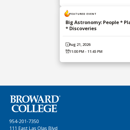
FEATURED EVENT
Big Astronomy: People * Pl
* Discoveries
Aug 21, 2026
11:00 PM - 11:45 PM
954-201-7350
111 East Las Olas Blvd