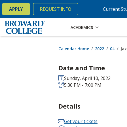
×
Accessibility Options:
Skip to Content
Skip to Search
APPLY
REQUEST INFO
Current St
ACADEMICS
Calendar Home
2022
04
Jaz
Date and Time
Sunday, April 10, 2022
5:30 PM - 7:00 PM
Details
Get your tickets