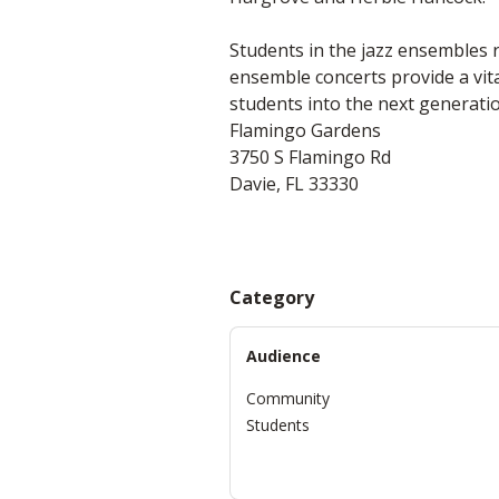
Students in the jazz ensembles 
ensemble concerts provide a vit
students into the next generatio
Flamingo Gardens
3750 S Flamingo Rd
Davie, FL 33330
Category
Audience
Community
Students