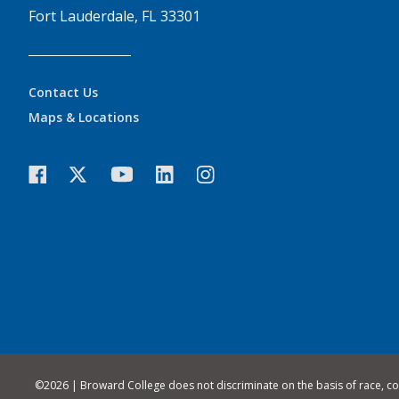
Fort Lauderdale, FL 33301
Contact Us
Maps & Locations
©
2026 | Broward College does not discriminate on the basis of race, color,