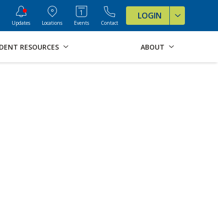
ve Formats for this page
LOGIN
Updates
Locations
Events
Contact
DENT RESOURCES
ABOUT