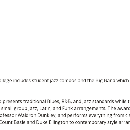
lege includes student jazz combos and the Big Band which 
o presents traditional Blues, R&B, and Jazz standards while
small group Jazz, Latin, and Funk arrangements. The award
ofessor Waldron Dunkley, and performs everything from cl
s Count Basie and Duke Ellington to contemporary style arr