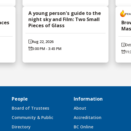
A young person's guide to the
FE
night sky and Film: Two Small
aces
Bro
Pieces of Glass
Mas
Aug 22, 2026
Oct
3:00 PM - 3:45 PM
11:
People
Information
Board of Trustees
About
Community & Public
Accreditation
Directory
BC Online