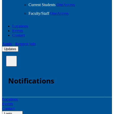
Current Students
OneAccess
Faculty/Staff
OneAccess
Locations
Events
Contact
Apply
Request Info
Updates
Notifications
Locations
Events
Contact
Login