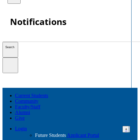
Notifications
Search
Current Students
Community
Faculty/Staff
Alumni
Give
Login
+
Future Students
Applicant Portal