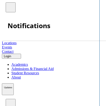
Notifications
Locations
Events
Contact
Login
Academics
Admissions & Financial Aid
Student Resources
About
Updates