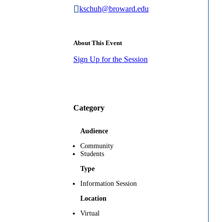
kschuh@broward.edu
About This Event
Sign Up for the Session
Category
Audience
Community
Students
Type
Information Session
Location
Virtual