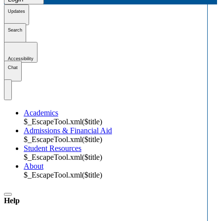
Updates
Search
Accessibility
Chat
Academics
$_EscapeTool.xml($title)
Admissions & Financial Aid
$_EscapeTool.xml($title)
Student Resources
$_EscapeTool.xml($title)
About
$_EscapeTool.xml($title)
Help