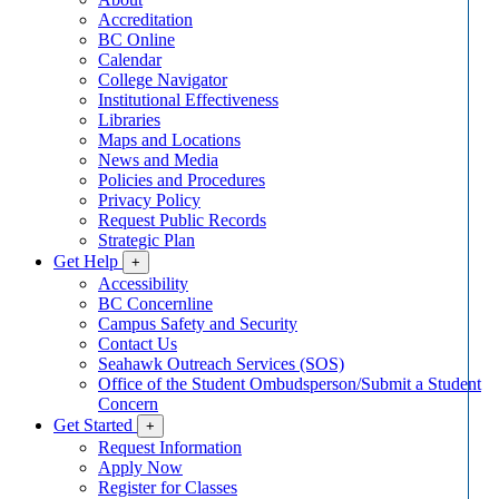
Accreditation
BC Online
Calendar
College Navigator
Institutional Effectiveness
Libraries
Maps and Locations
News and Media
Policies and Procedures
Privacy Policy
Request Public Records
Strategic Plan
Get Help
+
Accessibility
BC Concernline
Campus Safety and Security
Contact Us
Seahawk Outreach Services (SOS)
Office of the Student Ombudsperson/Submit a Student
Concern
Get Started
+
Request Information
Apply Now
Register for Classes