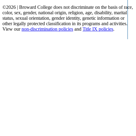
©
2026 | Broward College does not discriminate on the basis of race,
color, sex, gender, national origin, religion, age, disability, marital
status, sexual orientation, gender identity, genetic information or
other legally protected classification in its programs and activities.
View our
non-discrimination policies
and
Title IX policies
.