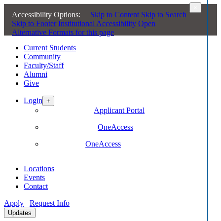
×
Accessibility Options:
Skip to Content
Skip to Search
Skip to Footer
Institutional Accessibility
Open
Alternative Formats for this page
Current Students
Community
Faculty/Staff
Alumni
Give
Login
+
Future Students
Applicant Portal
Current Students
OneAccess
Faculty/Staff
OneAccess
Locations
Events
Contact
Apply
Request Info
Updates