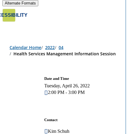
Alternate Formats
ESSIBILITY
Calendar Home
2022
04
Health Services Management Information Session
Date and Time
Tuesday, April 26, 2022
2:00 PM - 3:00 PM
Contact
Kim Schuh