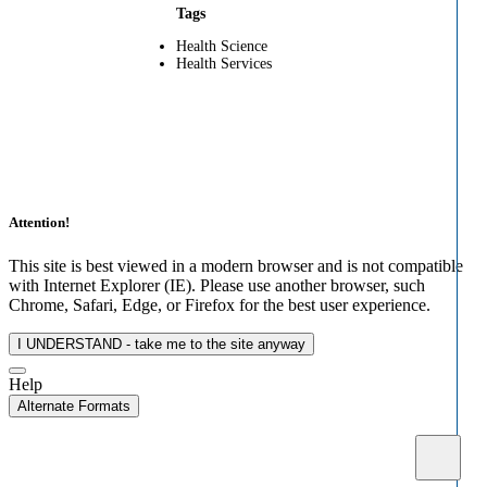
Tags
Health Science
Health Services
Attention!
This site is best viewed in a modern browser and is not compatible
with Internet Explorer (IE). Please use another browser, such
Chrome, Safari, Edge, or Firefox for the best user experience.
I UNDERSTAND - take me to the site anyway
Help
Alternate Formats