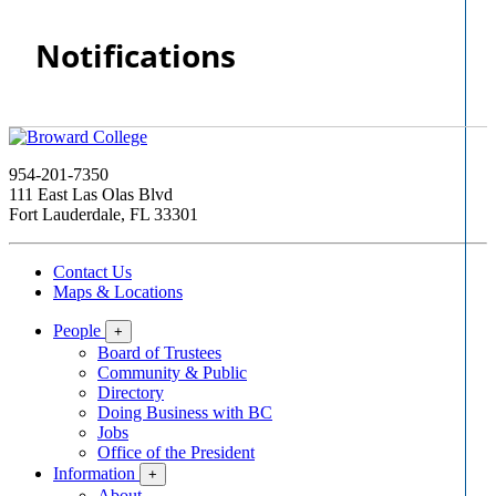
Notifications
954-201-7350
111 East Las Olas Blvd
Fort Lauderdale, FL 33301
Contact Us
Maps & Locations
People
+
Board of Trustees
Community & Public
Directory
Doing Business with BC
Jobs
Office of the President
Information
+
About