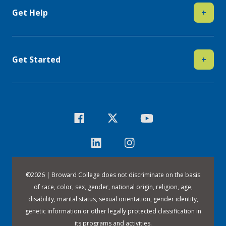
Get Help
+
Get Started
+
©
2026 | Broward College does not discriminate on the basis
of race, color, sex, gender, national origin, religion, age,
disability, marital status, sexual orientation, gender identity,
genetic information or other legally protected classification in
its programs and activities.