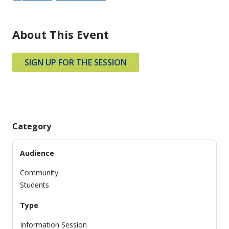
About This Event
SIGN UP FOR THE SESSION
Category
Audience
Community
Students
Type
Information Session