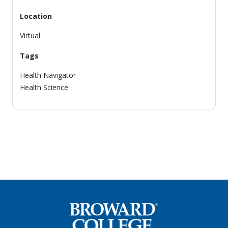
Location
Virtual
Tags
Health Navigator
Health Science