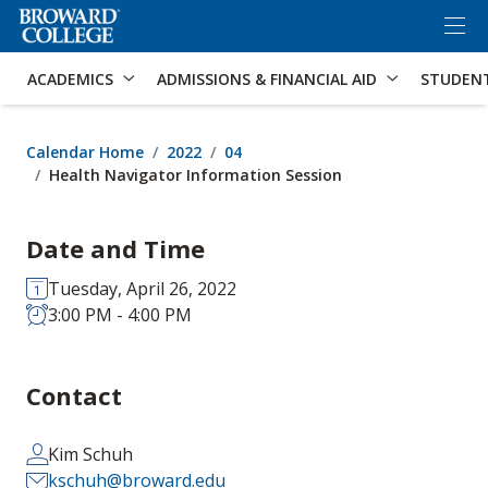
×
Accessibility Options:
Skip to Content
Skip to Search
ACADEMICS
ADMISSIONS & FINANCIAL AID
STUDEN
Calendar Home
2022
04
Health Navigator Information Session
Date and Time
Tuesday, April 26, 2022
3:00 PM - 4:00 PM
Contact
Kim Schuh
kschuh@broward.edu