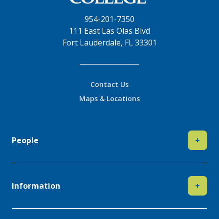
954-201-7350
111 East Las Olas Blvd
Fort Lauderdale, FL 33301
Contact Us
Maps & Locations
People
+
Information
+