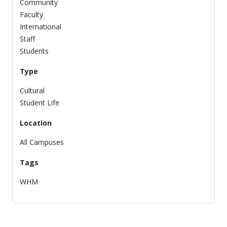
Community
Faculty
International
Staff
Students
Type
Cultural
Student Life
Location
All Campuses
Tags
WHM