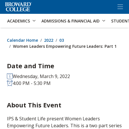
×
Accessibility Options:
Skip to Content
Skip to Search
ACADEMICS
ADMISSIONS & FINANCIAL AID
STUDEN
Calendar Home
2022
03
Women Leaders Empowering Future Leaders: Part 1
Date and Time
Wednesday, March 9, 2022
4:00 PM - 5:30 PM
About This Event
IPS & Student Life present Women Leaders
Empowering Future Leaders. This is a two part series