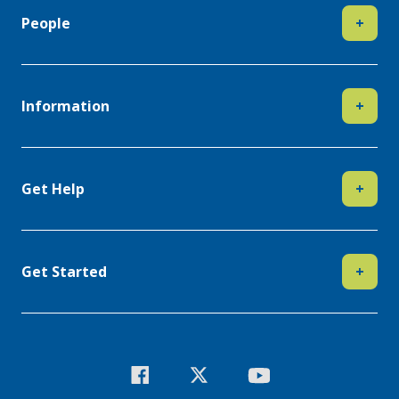
People
+
Information
+
Get Help
+
Get Started
+