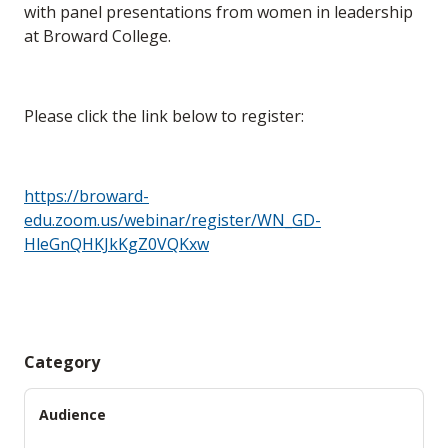
with panel presentations from women in leadership
at Broward College.
Please click the link below to register:
https://broward-
edu.zoom.us/webinar/register/WN_GD-
HleGnQHKJkKgZ0VQKxw
Category
Audience