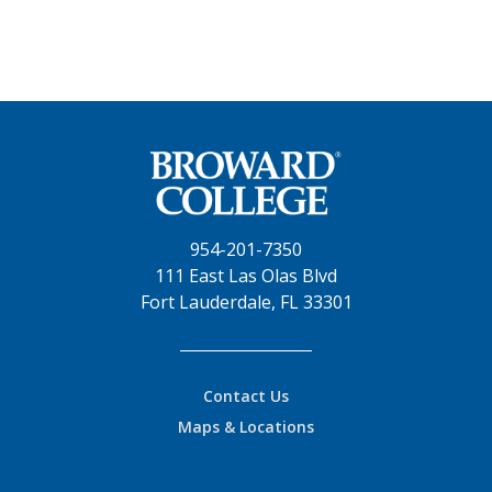
954-201-7350
111 East Las Olas Blvd
Fort Lauderdale, FL 33301
Contact Us
Maps & Locations