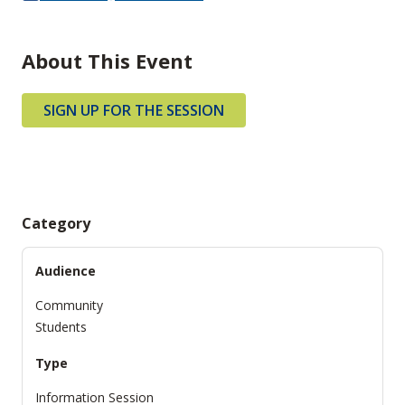
About This Event
SIGN UP FOR THE SESSION
Category
Audience
Community
Students
Type
Information Session