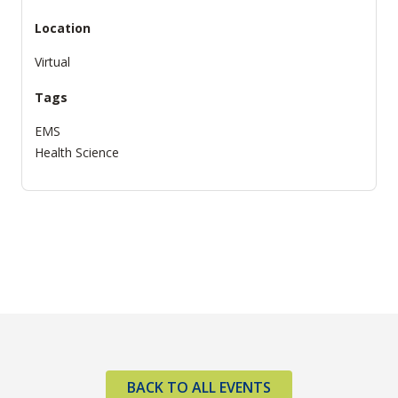
Location
Virtual
Tags
EMS
Health Science
BACK TO ALL EVENTS