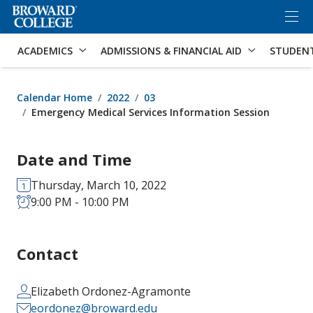
×
Accessibility Options:
Skip to Content
Skip to Search
ACADEMICS
ADMISSIONS & FINANCIAL AID
STUDEN
Calendar Home
2022
03
Emergency Medical Services Information Session
Date and Time
Thursday, March 10, 2022
9:00 PM - 10:00 PM
Contact
Elizabeth Ordonez-Agramonte
eordonez@broward.edu