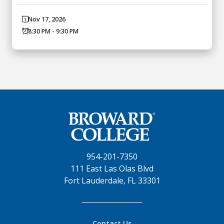
Nov 17, 2026
8:30 PM - 9:30 PM
954-201-7350
111 East Las Olas Blvd
Fort Lauderdale, FL 33301
Contact Us