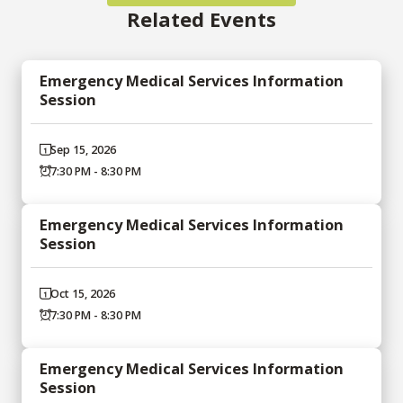
Related Events
Emergency Medical Services Information
Session
Sep 15, 2026
7:30 PM - 8:30 PM
Emergency Medical Services Information
Session
Oct 15, 2026
7:30 PM - 8:30 PM
Emergency Medical Services Information
Session