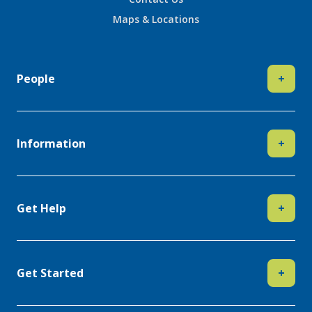
Maps & Locations
People
+
Information
+
Get Help
+
Get Started
+