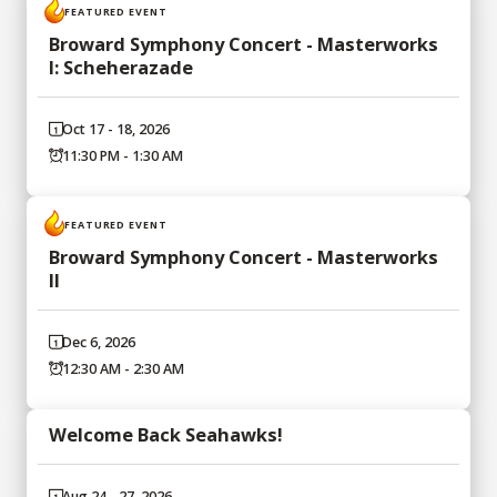
FEATURED EVENT
Broward Symphony Concert - Masterworks
I: Scheherazade
Oct 17 - 18, 2026
11:30 PM - 1:30 AM
FEATURED EVENT
Broward Symphony Concert - Masterworks
II
Dec 6, 2026
12:30 AM - 2:30 AM
Welcome Back Seahawks!
Aug 24 - 27, 2026