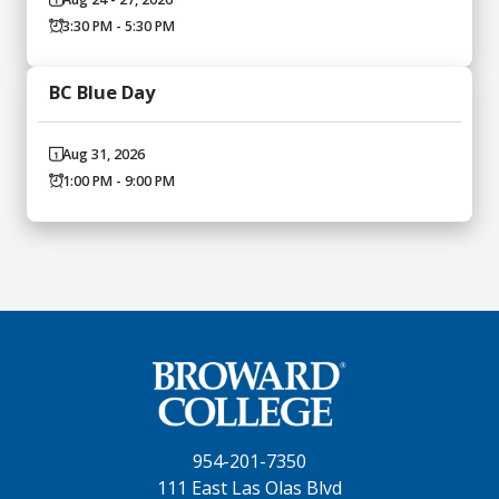
3:30 PM - 5:30 PM
BC Blue Day
Aug 31, 2026
1:00 PM - 9:00 PM
954-201-7350
111 East Las Olas Blvd