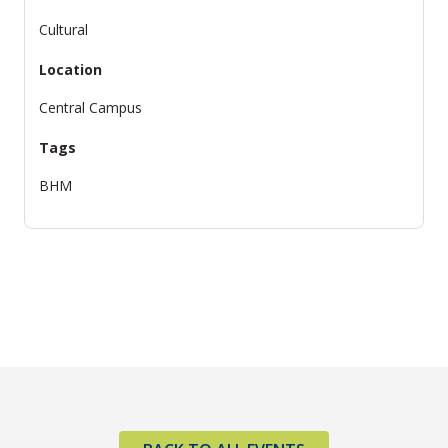
Cultural
Location
Central Campus
Tags
BHM