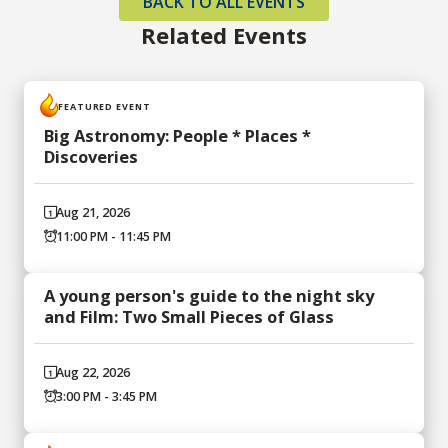
BACK TO ALL EVENTS
Related Events
FEATURED EVENT
Big Astronomy: People * Places *
Discoveries
Aug 21, 2026
11:00 PM - 11:45 PM
A young person's guide to the night sky
and Film: Two Small Pieces of Glass
Aug 22, 2026
3:00 PM - 3:45 PM