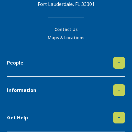
Fort Lauderdale, FL 33301
Contact Us
Maps & Locations
People
+
Information
+
Get Help
+