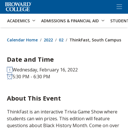
×
Accessibility Options:
Skip to Content
Skip to Search
ACADEMICS
ADMISSIONS & FINANCIAL AID
STUDEN
Calendar Home
2022
02
ThinkFast, South Campus
Date and Time
Wednesday, February 16, 2022
5:30 PM - 6:30 PM
About This Event
ThinkFast is an interactive Trivia Game Show where
students can win prizes. This edition will feature
questions about Black History Month. Come on over