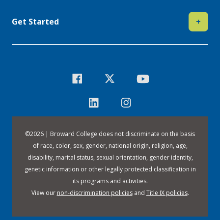
Get Started
+
©
2026 | Broward College does not discriminate on the basis
of race, color, sex, gender, national origin, religion, age,
disability, marital status, sexual orientation, gender identity,
genetic information or other legally protected classification in
its programs and activities.
View our
non-discrimination policies
and
Title IX policies
.