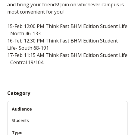
and bring your friends! Join on whichever campus is
most convenient for you!
15-Feb 12:00 PM Think Fast BHM Edition Student Life
- North 46-133
16-Feb 12:30 PM Think Fast BHM Edition Student
Life- South 68-191
17-Feb 11:15 AM Think Fast BHM Edition Student Life
- Central 19/104
Category
Audience
Students
Type