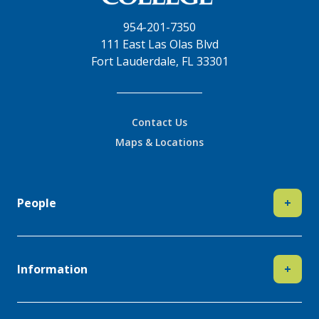
954-201-7350
111 East Las Olas Blvd
Fort Lauderdale, FL 33301
Contact Us
Maps & Locations
People
+
Information
+