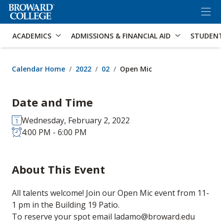
×
Accessibility Options:
Skip to Content
Skip to Search
ACADEMICS
ADMISSIONS & FINANCIAL AID
STUDEN
Calendar Home
2022
02
Open Mic
Date and Time
Wednesday, February 2, 2022
4:00 PM - 6:00 PM
About This Event
All talents welcome! Join our Open Mic event from 11-
1 pm in the Building 19 Patio.
To reserve your spot email ladamo@broward.edu