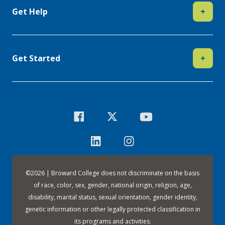
Get Help
+
Get Started
+
©
2026 | Broward College does not discriminate on the basis
of race, color, sex, gender, national origin, religion, age,
disability, marital status, sexual orientation, gender identity,
genetic information or other legally protected classification in
its programs and activities.