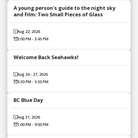
A young person's guide to the night sky
and Film: Two Small Pieces of Glass
Aug 22, 2026
3:00 PM - 3:45 PM
Welcome Back Seahawks!
Aug 24 - 27, 2026
3:30 PM - 5:30 PM
BC Blue Day
Aug 31, 2026
1:00 PM - 9:00 PM