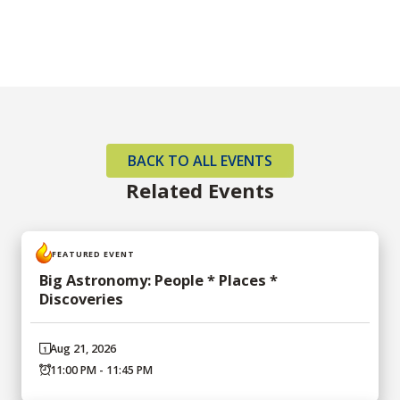
BACK TO ALL EVENTS
Related Events
FEATURED EVENT
Big Astronomy: People * Places *
Discoveries
Aug 21, 2026
11:00 PM - 11:45 PM