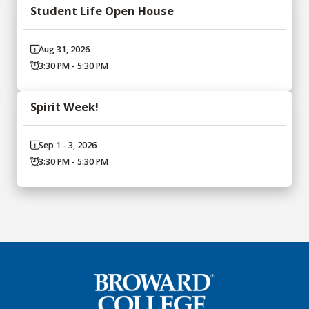
Student Life Open House
Aug 31, 2026
3:30 PM - 5:30 PM
Spirit Week!
Sep 1 - 3, 2026
3:30 PM - 5:30 PM