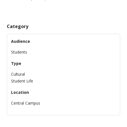
Category
Audience
Students
Type
Cultural
Student Life
Location
Central Campus