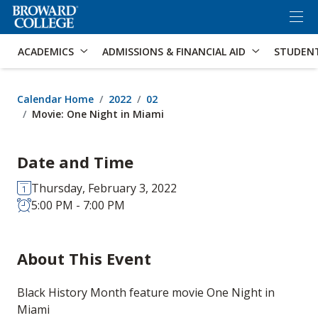
×
Accessibility Options:
Skip to Content
Skip to Search
ACADEMICS
ADMISSIONS & FINANCIAL AID
STUDEN
Calendar Home
2022
02
Movie: One Night in Miami
Date and Time
Thursday, February 3, 2022
5:00 PM - 7:00 PM
About This Event
Black History Month feature movie One Night in
Miami