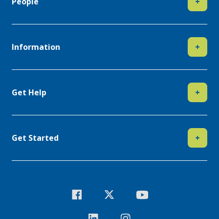
People
+
Information
+
Get Help
+
Get Started
+