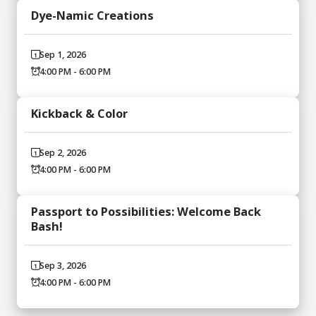
Dye-Namic Creations
Sep 1, 2026
4:00 PM - 6:00 PM
Kickback & Color
Sep 2, 2026
4:00 PM - 6:00 PM
Passport to Possibilities: Welcome Back
Bash!
Sep 3, 2026
4:00 PM - 6:00 PM