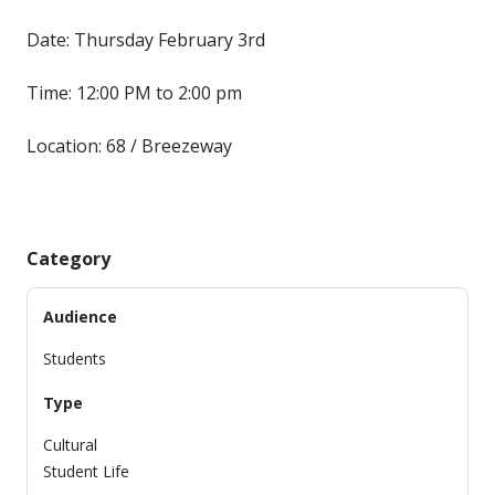
Date: Thursday February 3rd
Time: 12:00 PM to 2:00 pm
Location: 68 / Breezeway
Category
Audience
Students
Type
Cultural
Student Life