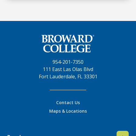
954-201-7350
111 East Las Olas Blvd
Fort Lauderdale, FL 33301
Contact Us
Maps & Locations