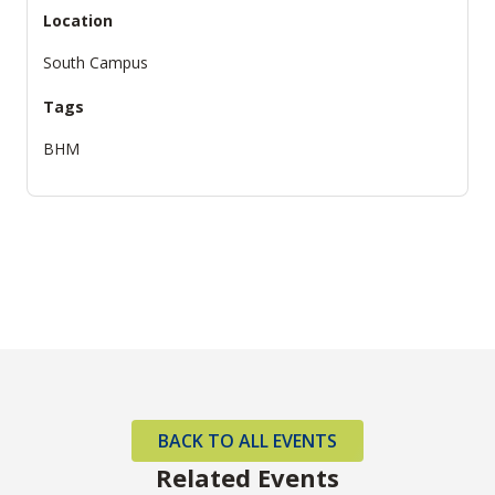
Location
South Campus
Tags
BHM
BACK TO ALL EVENTS
Related Events