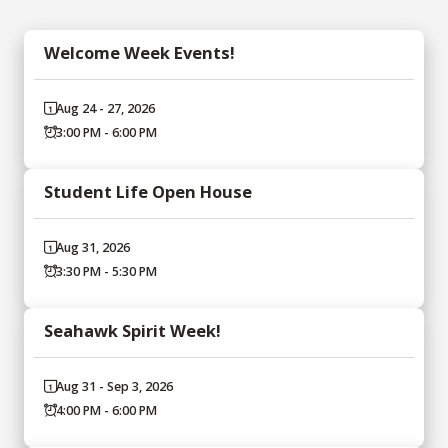
Welcome Week Events!
Aug 24 - 27, 2026
3:00 PM - 6:00 PM
Student Life Open House
Aug 31, 2026
3:30 PM - 5:30 PM
Seahawk Spirit Week!
Aug 31 - Sep 3, 2026
4:00 PM - 6:00 PM