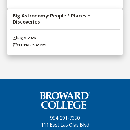
Big Astronomy: People * Places *
Discoveries
Aug 8, 2026
5:00 PM - 5:45 PM
954-201-7350
111 East Las Olas Blvd