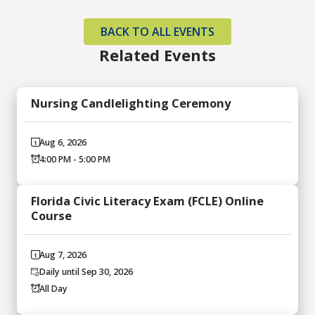
BACK TO ALL EVENTS
Related Events
Nursing Candlelighting Ceremony
Aug 6, 2026
4:00 PM - 5:00 PM
Florida Civic Literacy Exam (FCLE) Online
Course
Aug 7, 2026
Daily until Sep 30, 2026
All Day