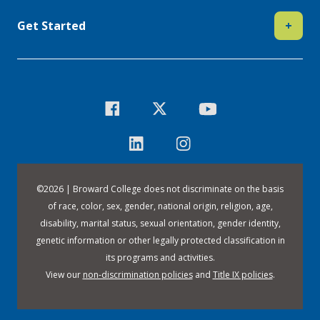
Get Started
+
©
2026 | Broward College does not discriminate on the basis
of race, color, sex, gender, national origin, religion, age,
disability, marital status, sexual orientation, gender identity,
genetic information or other legally protected classification in
its programs and activities.
View our
non-discrimination policies
and
Title IX policies
.