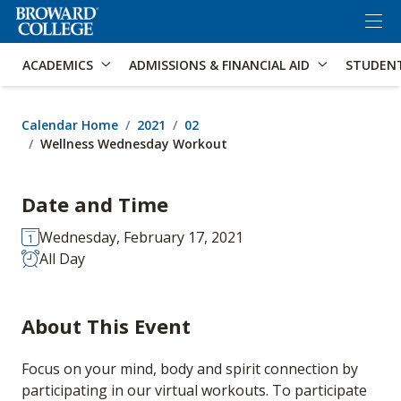
×
Accessibility Options:
Skip to Content
Skip to Search
ACADEMICS
ADMISSIONS & FINANCIAL AID
STUDEN
Calendar Home
2021
02
Wellness Wednesday Workout
Date and Time
Wednesday, February 17, 2021
All Day
About This Event
Focus on your mind, body and spirit connection by
participating in our virtual workouts. To participate