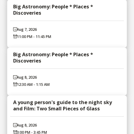
Big Astronomy: People * Places *
Discoveries
Aug 7, 2026
11:00 PM - 11:45 PM
Big Astronomy: People * Places *
Discoveries
Aug 8, 2026
12:30 AM - 1:15 AM
A young person's guide to the night sky
and Film: Two Small Pieces of Glass
Aug 8, 2026
3:00 PM - 3:45 PM