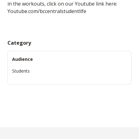
in the workouts, click on our Youtube link here:
Youtube.com/bccentralstudentlife
Category
Audience
Students