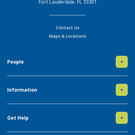
Fort Lauderdale, FL 33301
Contact Us
Maps & Locations
People
+
Information
+
Get Help
+