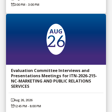
2:00 PM - 3:00 PM
AUG
26
Evaluation Committee Interviews and
Presentations Meetings for ITN-2026-215-
NC-MARKETING AND PUBLIC RELATIONS
SERVICES
Aug 26, 2026
12:45 PM - 8:00 PM