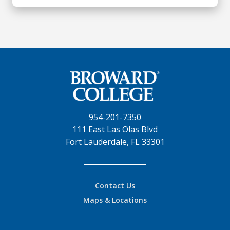
954-201-7350
111 East Las Olas Blvd
Fort Lauderdale, FL 33301
Contact Us
Maps & Locations