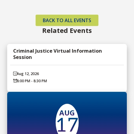
BACK TO ALL EVENTS
Related Events
Criminal Justice Virtual Information
Session
Aug 12, 2026
8:00 PM - 8:30 PM
AUG
17