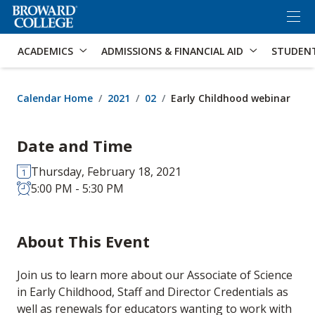
×
Accessibility Options:
Skip to Content
Skip to Search
ACADEMICS
ADMISSIONS & FINANCIAL AID
STUDEN
Calendar Home
2021
02
Early Childhood webinar
Date and Time
Thursday, February 18, 2021
5:00 PM - 5:30 PM
About This Event
Join us to learn more about our Associate of Science
in Early Childhood, Staff and Director Credentials as
well as renewals for educators wanting to work with