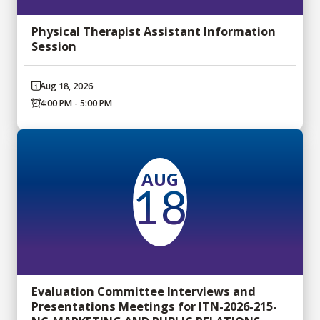
Physical Therapist Assistant Information
Session
Aug 18, 2026
4:00 PM - 5:00 PM
AUG
18
Evaluation Committee Interviews and
Presentations Meetings for ITN-2026-215-