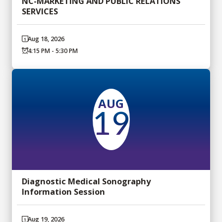
NC-MARKETING AND PUBLIC RELATIONS
SERVICES
Aug 18, 2026
4:15 PM - 5:30 PM
AUG
19
Diagnostic Medical Sonography
Information Session
Aug 19, 2026