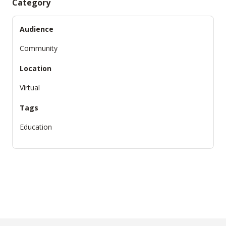
Category
Audience
Community
Location
Virtual
Tags
Education