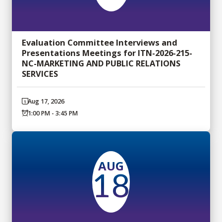
Evaluation Committee Interviews and
Presentations Meetings for ITN-2026-215-
NC-MARKETING AND PUBLIC RELATIONS
SERVICES
Aug 17, 2026
1:00 PM - 3:45 PM
AUG
18