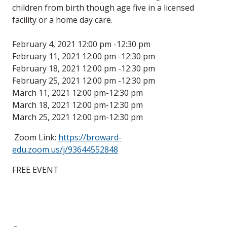
children from birth though age five in a licensed
facility or a home day care.
February 4, 2021 12:00 pm -12:30 pm
February 11, 2021 12:00 pm -12:30 pm
February 18, 2021 12:00 pm -12:30 pm
February 25, 2021 12:00 pm -12:30 pm
March 11, 2021 12:00 pm-12:30 pm
March 18, 2021 12:00 pm-12:30 pm
March 25, 2021 12:00 pm-12:30 pm
Zoom Link:
https://broward-
edu.zoom.us/j/93644552848
FREE EVENT