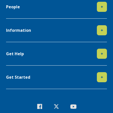
People
+
Information
+
Get Help
+
Get Started
+