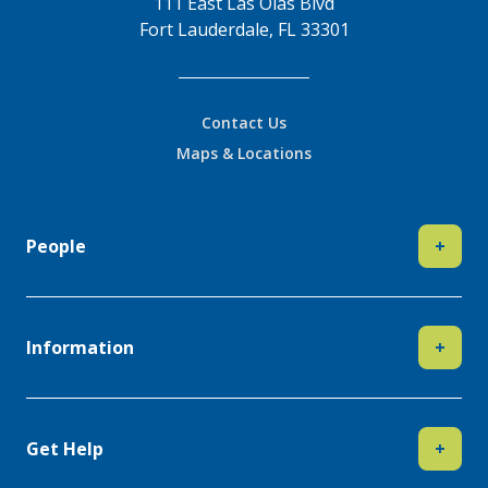
111 East Las Olas Blvd
Fort Lauderdale, FL 33301
Contact Us
Maps & Locations
People
+
Information
+
Get Help
+