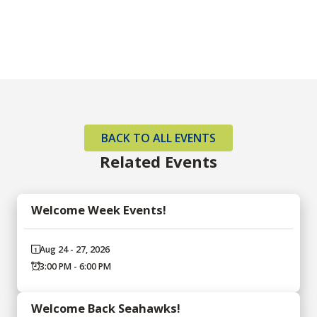
BACK TO ALL EVENTS
Related Events
Welcome Week Events!
Aug 24 - 27, 2026
3:00 PM - 6:00 PM
Welcome Back Seahawks!