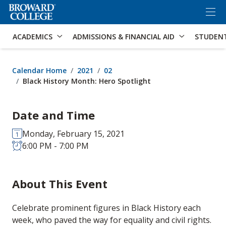
×
Accessibility Options:
Skip to Content
Skip to Search
ACADEMICS
ADMISSIONS & FINANCIAL AID
STUDEN
Calendar Home
2021
02
Black History Month: Hero Spotlight
Date and Time
Monday, February 15, 2021
6:00 PM - 7:00 PM
About This Event
Celebrate prominent figures in Black History each
week, who paved the way for equality and civil rights.