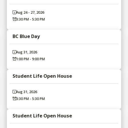
Aug 24 - 27, 2026
3:30 PM - 5:30 PM
BC Blue Day
Aug 31, 2026
1:00 PM - 9:00 PM
Student Life Open House
Aug 31, 2026
3:30 PM - 5:30 PM
Student Life Open House