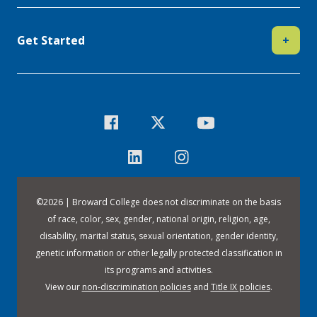
Get Started
+
©
2026 | Broward College does not discriminate on the basis
of race, color, sex, gender, national origin, religion, age,
disability, marital status, sexual orientation, gender identity,
genetic information or other legally protected classification in
its programs and activities.
View our
non-discrimination policies
and
Title IX policies
.