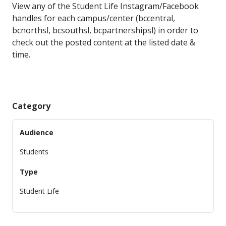
View any of the Student Life Instagram/Facebook
handles for each campus/center (bccentral,
bcnorthsl, bcsouthsl, bcpartnershipsl) in order to
check out the posted content at the listed date &
time.
Category
Audience
Students
Type
Student Life