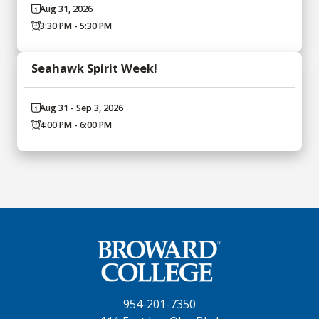
Aug 31, 2026
3:30 PM - 5:30 PM
Seahawk Spirit Week!
Aug 31 - Sep 3, 2026
4:00 PM - 6:00 PM
954-201-7350