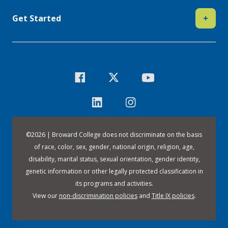
Get Started
+
©
2026 | Broward College does not discriminate on the basis
of race, color, sex, gender, national origin, religion, age,
disability, marital status, sexual orientation, gender identity,
genetic information or other legally protected classification in
its programs and activities.
View our
non-discrimination policies
and
Title IX policies
.