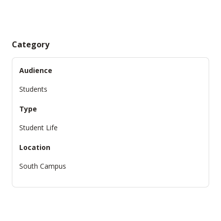
Category
Audience
Students
Type
Student Life
Location
South Campus