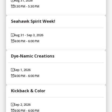
Aug 31, 2026
3:30 PM - 5:30 PM
Seahawk Spirit Week!
Aug 31 - Sep 3, 2026
4:00 PM - 6:00 PM
Dye-Namic Creations
Sep 1, 2026
4:00 PM - 6:00 PM
Kickback & Color
Sep 2, 2026
4:00 PM - 6:00 PM