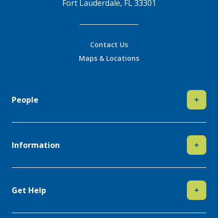
Fort Lauderdale, FL 33301
Contact Us
Maps & Locations
People
+
Information
+
Get Help
+