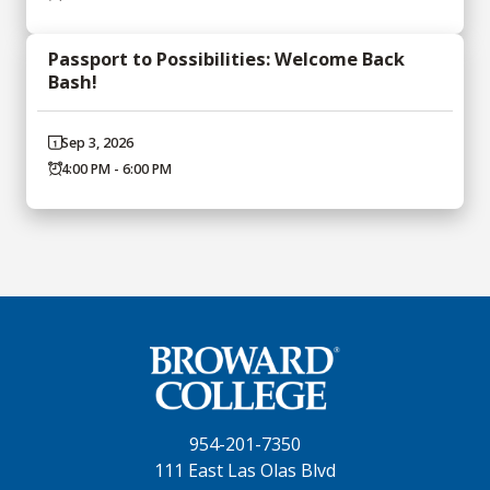
Passport to Possibilities: Welcome Back
Bash!
Sep 3, 2026
4:00 PM - 6:00 PM
954-201-7350
111 East Las Olas Blvd