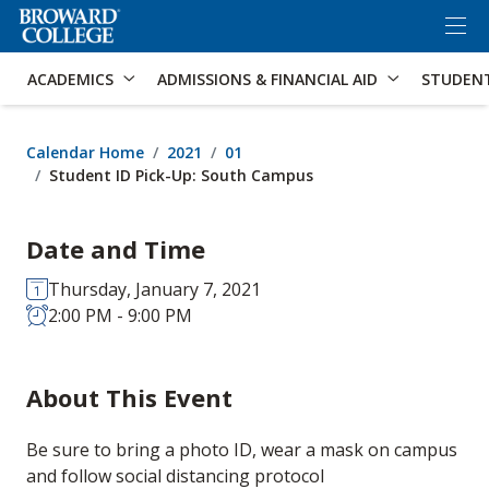
×
Accessibility Options:
Skip to Content
Skip to Search
ACADEMICS
ADMISSIONS & FINANCIAL AID
STUDEN
Calendar Home
2021
01
Student ID Pick-Up: South Campus
Date and Time
Thursday, January 7, 2021
2:00 PM - 9:00 PM
About This Event
Be sure to bring a photo ID, wear a mask on campus
and follow social distancing protocol