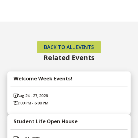
BACK TO ALL EVENTS
Related Events
Welcome Week Events!
Aug 24 - 27, 2026
3:00 PM - 6:00 PM
Student Life Open House